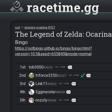
racetime
gg
oot
grumpy-ocarina-9727
The Legend of Zelda: Ocarina
Bingo
https://ootbingo.github.io/bingo/bingo.html?
version=10.5&seed=655849&mode=normal
1st
tob3000
more
#4205
HE / HIM
2nd
triforce3250
more
#2337
HE / HIM
3rd
Link11
more
#5320
HE / HIM
4th
Eggmeister
more
#8699
5th
nozzly
more
#5366
HE / HIM