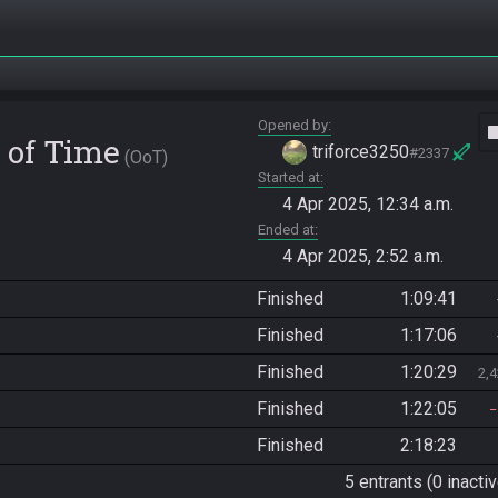
Opened by
vide
 of Time
triforce3250
#2337
OoT
Started at
4 Apr 2025, 12:34 a.m.
Ended at
4 Apr 2025, 2:52 a.m.
Finished
1:09:41
Finished
1:17:06
Finished
1:20:29
2,
Finished
1:22:05
Finished
2:18:23
5 entrants (0 inactiv