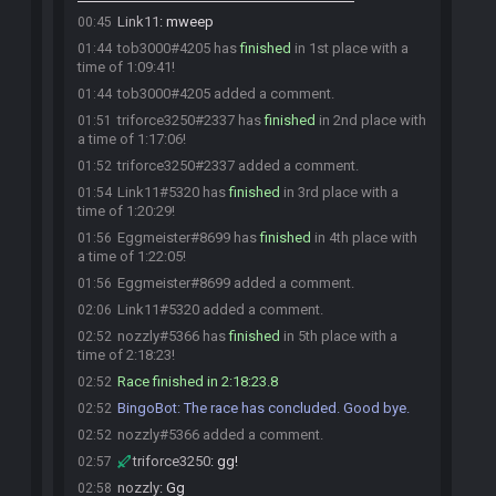
Link11
:
mweep
00:45
tob3000#4205 has
finished
in 1st place with a
01:44
time of 1:09:41!
tob3000#4205 added a comment.
01:44
triforce3250#2337 has
finished
in 2nd place with
01:51
a time of 1:17:06!
triforce3250#2337 added a comment.
01:52
Link11#5320 has
finished
in 3rd place with a
01:54
time of 1:20:29!
Eggmeister#8699 has
finished
in 4th place with
01:56
a time of 1:22:05!
Eggmeister#8699 added a comment.
01:56
Link11#5320 added a comment.
02:06
nozzly#5366 has
finished
in 5th place with a
02:52
time of 2:18:23!
Race finished in 2:18:23.8
02:52
BingoBot
:
The race has concluded. Good bye.
02:52
nozzly#5366 added a comment.
02:52
triforce3250
:
gg!
02:57
nozzly
:
Gg
02:58