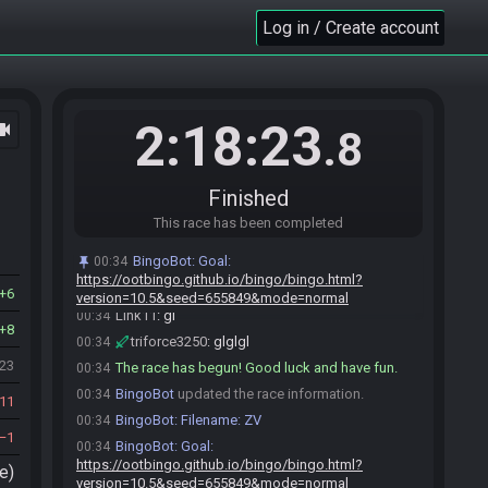
Link11#5320 joins the race.
00:26
Log in / Create account
Eggmeister#8699 joins the race.
00:29
Eggmeister
:
!pick
00:29
BingoBot
:
Eggmeister: Your row is COL5
00:29
nozzly
:
gl hf everyone
00:29
2:18:23
ocam
.8
Eggmeister#8699 is ready! (3 remaining)
00:31
Eggmeister
:
glhf
00:31
nozzly#5366 is ready! (2 remaining)
00:31
Finished
tob3000#4205 is ready! (1 remaining)
00:32
This race has been completed
Link11#5320 is ready! (0 remaining)
00:34
BingoBot
:
Goal:
00:34
Everyone is ready. The race will begin in 15
00:34
https://ootbingo.github.io/bingo/bingo.html?
seconds!
6
version=10.5&seed=655849&mode=normal
Link11
:
gl
00:34
8
triforce3250
:
glglgl
00:34
423
The race has begun! Good luck and have fun.
00:34
BingoBot
updated the race information.
00:34
11
BingoBot
:
Filename: ZV
00:34
1
BingoBot
:
Goal:
00:34
https://ootbingo.github.io/bingo/bingo.html?
e)
version=10.5&seed=655849&mode=normal