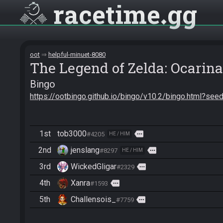
racetime
gg
oot
helpful-minuet-8080
The Legend of Zelda: Ocarina
Bingo
https://ootbingo.github.io/bingo/v10.2/bingo.html?
1st
tob3000
more
#4205
HE / HIM
2nd
jenslang
more
#8297
HE / HIM
3rd
WickedGligar
more
#2329
4th
Xanra
more
#1593
5th
Challensois_
more
#7759