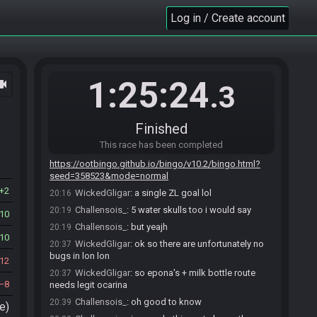
WickedGligar
:
glhf
20:13
Log in / Create account
Xanra#1593 is ready! (0 remaining)
20:13
Everyone is ready. The race will begin in 15
20:13
seconds!
Challensois_
:
gl hf
20:13
1:25:24
ocam
jenslang
:
glglglglglglgl
20:13
.3
The race has begun! Good luck and have fun.
20:14
BingoBot
updated the race information.
20:14
Finished
BingoBot
:
Filename: EW
20:14
This race has been completed
BingoBot
:
Goal:
20:14
https://ootbingo.github.io/bingo/v10.2/bingo.html?
seed=358523&mode=normal
2
WickedGligar
:
a single ZL goal lol
20:16
Challensois_
:
5 water skulls too i would say
20:19
10
Challensois_
:
but yeajh
20:19
10
WickedGligar
:
ok so there are unfortunately no
20:37
bugs in lon lon
12
WickedGligar
:
so epona's + milk bottle route
20:37
8
needs legit ocarina
Challensois_
:
oh good to know
20:39
e)