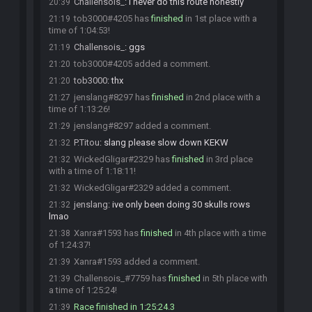
Challensois_
:
i never do this route honestly
20:39
tob3000#4205 has
finished
in 1st place with a
21:19
time of 1:04:53!
Challensois_
:
ggs
21:19
tob3000#4205 added a comment.
21:20
tob3000
:
thx
21:20
jenslang#8297 has
finished
in 2nd place with a
21:27
time of 1:13:26!
jenslang#8297 added a comment.
21:29
P.Titou
:
slang please slow down KEKW
21:32
WickedGligar#2329 has
finished
in 3rd place
21:32
with a time of 1:18:11!
WickedGligar#2329 added a comment.
21:32
jenslang
:
ive only been doing 30 skulls rows
21:32
lmao
Xanra#1593 has
finished
in 4th place with a time
21:38
of 1:24:37!
Xanra#1593 added a comment.
21:39
Challensois_#7759 has
finished
in 5th place with
21:39
a time of 1:25:24!
Race finished in 1:25:24.3
21:39