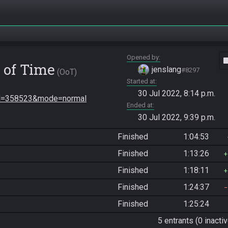
Opened by
vide
 of Time
jenslang
#8297
OoT
Started at
30 Jul 2022, 8:14 p.m.
seed=358523&mode=normal
Ended at
30 Jul 2022, 9:39 p.m.
Finished
1:04:53
Finished
1:13:26
Finished
1:18:11
Finished
1:24:37
Finished
1:25:24
5 entrants (0 inactiv