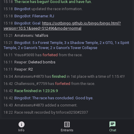
The race has begun! Good luck and have fun.
15:18
BingoBot
updated the race information.
15:18
BingoBot
:
Filename: RJ
15:18
BingoBot
:
Goal:
https://ootbingo.github.io/bingo/bingo.html?
15:18
version=10.5.1&seed=512496&mode=normal
Amateseru
:
!stalfos
15:21
BingoBot
:
5 x Forest Temple, 3 x Shadow Temple, 2 x GTG, 1 x Spirit
15:21
Temple, 2 x Ganon’s Tower, 2 x Ganon’s Tower Collapse
Yisus#5693 has
forfeited
from the race.
16:11
Reaper
:
Deleted bombs
16:11
Reaper
:
R2
16:11
Amateseru#4873 has
finished
in 1st place with a time of 1:15:41!
16:34
Challensois_#7759 has
forfeited
from the race.
16:42
Race finished in 1:23:26.9
16:42
BingoBot
:
The race has concluded. Good bye.
16:42
Amateseru#4873 added a comment.
16:43
Race result recorded by triforce3250#2337
18:22
info
list_alt
chat
Info
Entrants
Chat