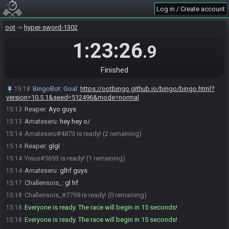
Log in / Create account
BingoBot
:
Welcome to OoT Bingo. I will generate a card and a
15:06
oot
hyper-sword-1302
filename at the start of the race.
1:23:26
.9
BingoBot
:
Current mode: normal
15:06
Change Mode…
Don't Generate
Finished
Amateseru#4873 joins the race.
15:06
Challensois_#7759 joins the race.
15:06
BingoBot
:
Goal:
https://ootbingo.github.io/bingo/bingo.html?
15:18
Yisus#5693 joins the race.
version=10.5.1&seed=512496&mode=normal
15:12
Reaper
:
Ayo guys
15:13
Amateseru
:
hey hey o/
15:13
Amateseru#4873 is ready! (2 remaining)
15:14
Reaper
:
glgl
15:14
Yisus#5693 is ready! (1 remaining)
15:14
Amateseru
:
glhf guys
15:14
Challensois_
:
gl hf
15:17
Challensois_#7759 is ready! (0 remaining)
15:18
Everyone is ready. The race will begin in 15 seconds!
15:18
Everyone is ready. The race will begin in 15 seconds!
15:18