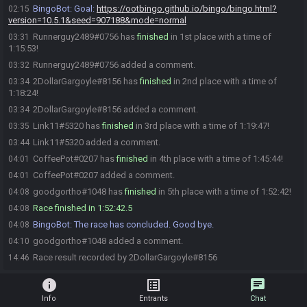
BingoBot
:
Goal:
https://ootbingo.github.io/bingo/bingo.html?
02:15
version=10.5.1&seed=907188&mode=normal
Runnerguy2489#0756 has
finished
in 1st place with a time of
03:31
1:15:53!
Runnerguy2489#0756 added a comment.
03:32
2DollarGargoyle#8156 has
finished
in 2nd place with a time of
03:34
1:18:24!
2DollarGargoyle#8156 added a comment.
03:34
Link11#5320 has
finished
in 3rd place with a time of 1:19:47!
03:35
Link11#5320 added a comment.
03:44
CoffeePot#0207 has
finished
in 4th place with a time of 1:45:44!
04:01
CoffeePot#0207 added a comment.
04:01
goodgortho#1048 has
finished
in 5th place with a time of 1:52:42!
04:08
Race finished in 1:52:42.5
04:08
BingoBot
:
The race has concluded. Good bye.
04:08
goodgortho#1048 added a comment.
04:10
Race result recorded by 2DollarGargoyle#8156
14:46
info
list_alt
chat
Info
Entrants
Chat