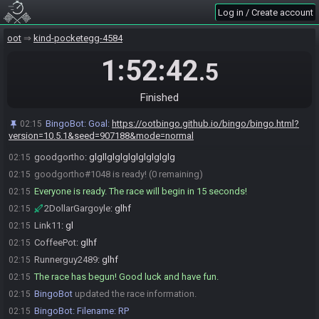
2DollarGargoyle
:
who out here picking iron boots for 15s
02:00
Log in / Create account
timesave
goodgortho
:
ive decided im not picking fast rows anymore
oot
02:00
kind-pocketegg-4584
2DollarGargoyle#8156 joins the race.
02:01
1:52:42
.5
goodgortho
:
THE garg
02:02
2DollarGargoyle#8156 is ready! (4 remaining)
02:12
Finished
Link11#5320 is ready! (3 remaining)
02:12
Runnerguy2489#0756 is ready! (2 remaining)
02:13
BingoBot
:
Goal:
https://ootbingo.github.io/bingo/bingo.html?
02:15
version=10.5.1&seed=907188&mode=normal
CoffeePot#0207 is ready! (1 remaining)
02:14
goodgortho
:
glgllglglglglglglglglg
02:15
goodgortho#1048 is ready! (0 remaining)
02:15
Everyone is ready. The race will begin in 15 seconds!
02:15
2DollarGargoyle
:
glhf
02:15
Link11
:
gl
02:15
CoffeePot
:
glhf
02:15
Runnerguy2489
:
glhf
02:15
The race has begun! Good luck and have fun.
02:15
BingoBot
updated the race information.
02:15
BingoBot
:
Filename: RP
02:15