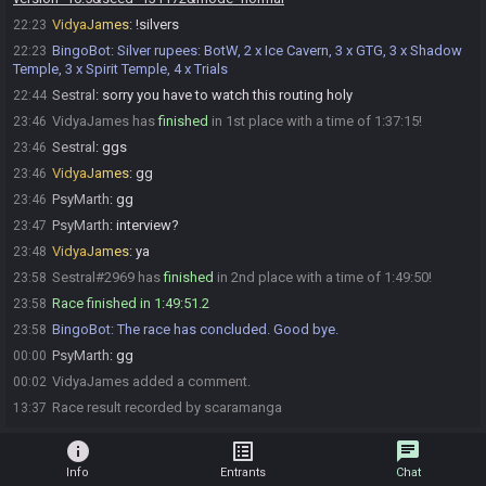
VidyaJames
:
!silvers
22:23
BingoBot
:
Silver rupees: BotW, 2 x Ice Cavern, 3 x GTG, 3 x Shadow
22:23
Temple, 3 x Spirit Temple, 4 x Trials
Sestral
:
sorry you have to watch this routing holy
22:44
VidyaJames has
finished
in 1st place with a time of 1:37:15!
23:46
Sestral
:
ggs
23:46
VidyaJames
:
gg
23:46
PsyMarth
:
gg
23:46
PsyMarth
:
interview?
23:47
VidyaJames
:
ya
23:48
Sestral#2969 has
finished
in 2nd place with a time of 1:49:50!
23:58
Race finished in 1:49:51.2
23:58
BingoBot
:
The race has concluded. Good bye.
23:58
PsyMarth
:
gg
00:00
VidyaJames added a comment.
00:02
Race result recorded by scaramanga
13:37
info
list_alt
chat
Info
Entrants
Chat