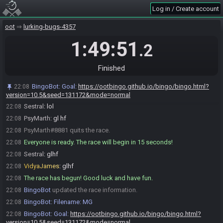
Log in / Create account
Sestral#2969 is ready! (1 remaining)
21:59
PsyMarth
:
okay will be starting in < 1 min
22:05
oot
lurking-bugs-4357
Sestral
:
like
22:05
1:49:51
.2
Sestral
:
us starting
22:06
Sestral
:
or u starting
22:06
Finished
triforce3250
:
you i think
22:06
Sestral
:
kk
22:06
BingoBot
:
Goal:
https://ootbingo.github.io/bingo/bingo.html?
22:08
triforce3250
:
guess we're all wrong Kappa
version=10.5&seed=131172&mode=normal
22:08
Sestral
:
lol
22:08
PsyMarth
:
gl hf
22:08
PsyMarth#8881 quits the race.
22:08
Everyone is ready. The race will begin in 15 seconds!
22:08
Sestral
:
glhf
22:08
VidyaJames
:
glhf
22:08
The race has begun! Good luck and have fun.
22:08
BingoBot
updated the race information.
22:08
BingoBot
:
Filename: MG
22:08
BingoBot
:
Goal:
https://ootbingo.github.io/bingo/bingo.html?
22:08
version=10.5&seed=131172&mode=normal