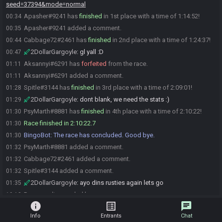
seed=37394&mode=normal
Apasher#9241 has
finished
in 1st place with a time of 1:14:52!
00:34
Apasher#9241 added a comment.
00:35
Cabbage72#2461 has
finished
in 2nd place with a time of 1:24:37!
00:44
2DollarGargoyle
:
gl yall :D
00:47
Aksannyi#6291 has
forfeited
from the race.
01:11
Aksannyi#6291 added a comment.
01:11
Spitle#3144 has
finished
in 3rd place with a time of 2:09:01!
01:28
2DollarGargoyle
:
dont blank, we need the stats :)
01:29
PsyMarth#8881 has
finished
in 4th place with a time of 2:10:22!
01:30
Race finished in 2:10:22.7
01:30
BingoBot
:
The race has concluded. Good bye.
01:30
PsyMarth#8881 added a comment.
01:32
Cabbage72#2461 added a comment.
01:32
Spitle#3144 added a comment.
01:32
2DollarGargoyle
:
ayo dins rusties again lets go
01:35
Race result recorded by scaramanga
19:12
info
list_alt
chat
Info
Entrants
Chat