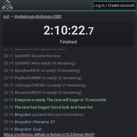
Log in / Create account
BingoBot
:
Change modes: !normal, !blackout, !short, !child,
23:14
!nobingo
oot
mysterious-dodongo-3581
BingoBot
:
Current mode: normal
23:14
2:10:22
Aksannyi#6291 joins the race.
23:15
.7
Cabbage72#2461 joins the race.
23:15
PsyMarth#8881 joins the race.
23:16
Finished
Apasher#9241 joins the race.
23:17
Spitle#3144 joins the race.
23:17
Spitle#3144 is ready! (4 remaining)
23:19
Apasher#9241 is ready! (3 remaining)
23:19
PsyMarth#8881 is ready! (2 remaining)
23:19
Cabbage72#2461 is ready! (1 remaining)
23:19
Aksannyi#6291 is ready! (0 remaining)
23:19
Everyone is ready. The race will begin in 15 seconds!
23:19
The race has begun! Good luck and have fun.
23:19
BingoBot
updated the race information.
23:19
BingoBot
:
Filename: EY
23:19
BingoBot
:
Goal:
23:19
https://ootbingo.github.io/bingo/v10.2/bingo.html?