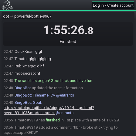
the__consultant#3076 is ready! (2 remaining)
02:42
Log in / Create account
QuickKiran#6600 joins the race.
02:42
QuickKiran#6600 is ready! (2 remaining)
02:44
oot
powerful-bottle-9967
Timato#9319 is ready! (1 remaining)
02:45
1:55:26
.8
QuickKiran
:
first to join, last to ready
02:47
moosecrap#5248 is ready! (0 remaining)
02:47
Finished
Everyone is ready. The race will begin in 15 seconds!
02:47
QuickKiran
:
glgl
02:47
Timato
:
glglglglglglg
02:47
Rubixmagic
:
glhf
02:47
moosecrap
:
hf
02:47
The race has begun! Good luck and have fun.
02:48
BingoBot
updated the race information.
02:48
BingoBot
:
Filename: CV @entrants
02:48
BingoBot
:
Goal:
02:48
https://ootbingo.github.io/bingo/v10.1/bingo.html?
seed=891103&mode=normal
@entrants
Timato#9319 has
finished
in 1st place with a time of 1:07:29!
03:55
Timato#9319 added a comment: "tlbr - broke stick trying to
03:56
aquaescape KEKW"