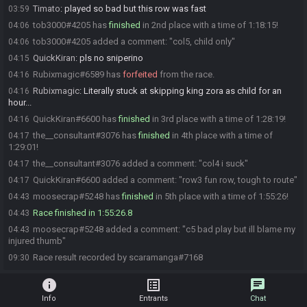
Timato
:
played so bad but this row was fast
03:59
tob3000#4205 has
finished
in 2nd place with a time of 1:18:15!
04:06
tob3000#4205 added a comment: "col5, child only"
04:06
QuickKiran
:
pls no sniperino
04:15
Rubixmagic#6589 has
forfeited
from the race.
04:16
Rubixmagic
:
Literally stuck at skipping king zora as child for an
04:16
hour...
QuickKiran#6600 has
finished
in 3rd place with a time of 1:28:19!
04:16
the__consultant#3076 has
finished
in 4th place with a time of
04:17
1:29:01!
the__consultant#3076 added a comment: "col4 i suck"
04:17
QuickKiran#6600 added a comment: "row3 fun row, tough to route"
04:17
moosecrap#5248 has
finished
in 5th place with a time of 1:55:26!
04:43
Race finished in 1:55:26.8
04:43
moosecrap#5248 added a comment: "c5 bad play but ill blame my
04:43
injured thumb"
Race result recorded by scaramanga#7168
09:30
info
list_alt
chat
Info
Entrants
Chat