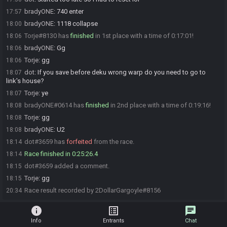
bradyONE
:
740 enter
17:57
bradyONE
:
1118 collapse
18:00
Torje#8130 has
finished
in 1st place with a time of 0:17:01!
18:06
bradyONE
:
Gg
18:06
Torje
:
gg
18:06
dot
:
If you save before deku wrong warp do you need to go to
18:07
link's house?
Torje
:
ye
18:07
bradyONE#0614 has
finished
in 2nd place with a time of 0:19:16!
18:08
Torje
:
gg
18:08
bradyONE
:
U2
18:08
dot#3659 has
forfeited
from the race.
18:14
Race finished in 0:25:26.4
18:14
dot#3659 added a comment.
18:15
Torje
:
gg
18:15
Race result recorded by 2DollarGargoyle#8156
20:34
info
list_alt
chat
Info
Entrants
Chat