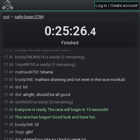
Torje#8130 joins the race.
17:24
Log in / Create account
dot#3659 joins the race.
17:32
oot
salty-bean-0784
dot
:
hi
17:32
0:25:26
dot
:
Do I need to stream?
17:32
.4
Torje
:
No no need
17:33
Torje
:
I usually don't stream friday night kak
17:33
Finished
bradyONE#0614 joins the race.
17:37
bradyONE#0614 is ready! (2 remaining)
17:41
Torje#8130 is ready! (1 remaining)
17:43
mathias8750
:
!shame
17:47
bradyONE
:
mathias shaming and not even in the race monkaS
17:47
dot
:
lol
17:48
dot
:
alright, should be all good
17:48
dot#3659 is ready! (0 remaining)
17:49
Everyone is ready. The race will begin in 15 seconds!
17:49
The race has begun! Good luck and have fun.
17:49
bradyONE
:
Gl
17:49
Torje
:
glhf
17:49
dot
:
started too late so I had to reset lol
17:50