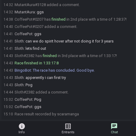
MutantAura#3128 added a comment.
14:32
MutantAura
:
ggs
14:32
CoffeePot#0207 has
finished
in 2nd place with a time of 1:28:37!
14:38
CoffeePot#0207 added a comment.
14:40
CoffeePot
:
ggs
14:41
Sloth
:
can we do spirit hover after not doing it for 3 years
14:41
Sloth
:
lets find out
14:41
Sloth#2382 has
finished
in 3rd place with a time of 1:33:17!
14:43
Race finished in 1:33:17.8
14:43
BingoBot
:
The race has concluded. Good bye.
14:43
Sloth
:
apperently i can first try
14:43
Sloth
:
Pog
14:43
Sloth#2382 added a comment.
14:44
CoffeePot
:
Pog
15:02
CoffeePot
:
ggs
15:02
Race result recorded by scaramanga
15:10
info
list_alt
chat
Info
Entrants
Chat