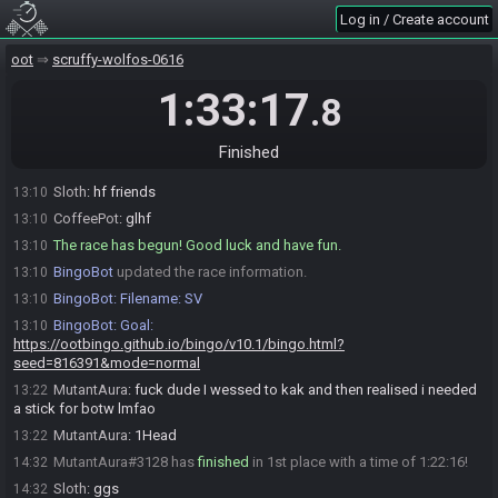
MutantAura#3128 joins the race.
13:06
Log in / Create account
Sloth
:
yoyo
13:07
Sloth#2382 is ready! (2 remaining)
oot
13:07
scruffy-wolfos-0616
CoffeePot#0207 is ready! (1 remaining)
13:09
1:33:17
.8
MutantAura
:
glhf
13:09
MutantAura#3128 is ready! (0 remaining)
13:10
Finished
Everyone is ready. The race will begin in 15 seconds!
13:10
Sloth
:
hf friends
13:10
CoffeePot
:
glhf
13:10
The race has begun! Good luck and have fun.
13:10
BingoBot
updated the race information.
13:10
BingoBot
:
Filename: SV
13:10
BingoBot
:
Goal:
13:10
https://ootbingo.github.io/bingo/v10.1/bingo.html?
seed=816391&mode=normal
MutantAura
:
fuck dude I wessed to kak and then realised i needed
13:22
a stick for botw lmfao
MutantAura
:
1Head
13:22
MutantAura#3128 has
finished
in 1st place with a time of 1:22:16!
14:32
Sloth
:
ggs
14:32