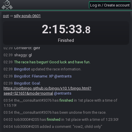
Log in / Create account
moosecrap
:
gaycrap
02:38
moosecrap
:
need 1 s to set stream up
02:38
oot
silly-scrub-0601
moosecrap#5248 is ready! (0 remaining)
02:39
2:15:33
.8
Everyone is ready. The race will begin in 15 seconds!
02:39
Rubixmagic
:
gl hf
02:39
Finished
moosecrap
:
hf!
02:39
CoffeePot
:
glhf
02:39
shaggy
:
gl
02:39
The race has begun! Good luck and have fun.
02:39
BingoBot
updated the race information.
02:39
BingoBot
:
Filename: XP @entrants
02:39
BingoBot
:
Goal:
02:39
https://ootbingo.github.io/bingo/v10.1/bingo.html?
seed=521651&mode=normal
@entrants
the__consultant#3076 has
finished
in 1st place with a time of
03:54
1:15:19!
the__consultant#3076 has been undone from the race.
03:54
tob3000#4205 has
finished
in 1st place with a time of 1:23:30!
04:02
tob3000#4205 added a comment: "row2, child only"
04:04