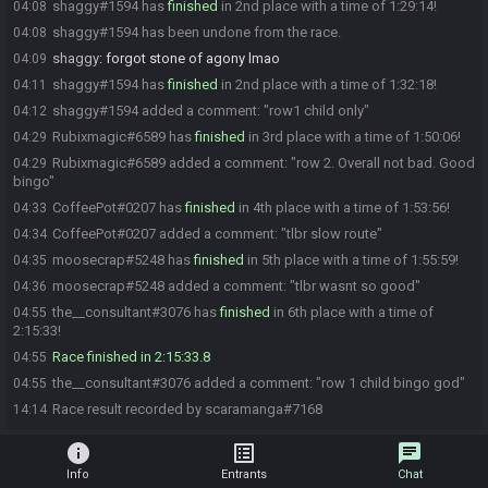
shaggy#1594 has
finished
in 2nd place with a time of 1:29:14!
04:08
shaggy#1594 has been undone from the race.
04:08
shaggy
:
forgot stone of agony lmao
04:09
shaggy#1594 has
finished
in 2nd place with a time of 1:32:18!
04:11
shaggy#1594 added a comment: "row1 child only"
04:12
Rubixmagic#6589 has
finished
in 3rd place with a time of 1:50:06!
04:29
Rubixmagic#6589 added a comment: "row 2. Overall not bad. Good
04:29
bingo"
CoffeePot#0207 has
finished
in 4th place with a time of 1:53:56!
04:33
CoffeePot#0207 added a comment: "tlbr slow route"
04:34
moosecrap#5248 has
finished
in 5th place with a time of 1:55:59!
04:35
moosecrap#5248 added a comment: "tlbr wasnt so good"
04:36
the__consultant#3076 has
finished
in 6th place with a time of
04:55
2:15:33!
Race finished in 2:15:33.8
04:55
the__consultant#3076 added a comment: "row 1 child bingo god"
04:55
Race result recorded by scaramanga#7168
14:14
info
list_alt
chat
Info
Entrants
Chat