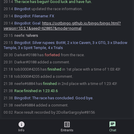
The race has begun! Good luck and have fun.
20:14
BingoBot
updated the race information.
20:14
BingoBot
:
Filename: FX
20:14
BingoBot
:
Goal:
https://ootbingo.github.io/bingo/bingo.html?
20:14
version=10.5.1&seed=628857&mode=normal
neefe
:
!silvers
20:15
BingoBot
:
Silver rupees: BotW, 2 x Ice Cavern, 3 x GTG, 3 x Shadow
20:15
Temple, 3 x Spirit Temple, 4 x Trials
Darker#0188 has
forfeited
from the race.
20:30
Darker#0188 added a comment.
20:31
tob3000#4205 has
finished
in 1st place with a time of 1:03:43!
21:18
tob3000#4205 added a comment.
21:18
neefe#6884 has
finished
in 2nd place with a time of 1:23:43!
21:38
Race finished in 1:23:43.6
21:38
BingoBot
:
The race has concluded. Good bye.
21:38
neefe#6884 added a comment.
21:38
Race result recorded by 2DollarGargoyle#8156
00:02
info
list_alt
chat
Info
Entrants
Chat