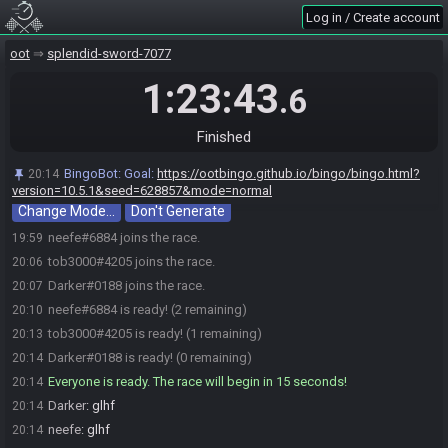
Log in / Create account
oot
splendid-sword-7077
1:23:43
.6
Finished
BingoBot
:
Welcome to OoT Bingo. I will generate a card and a
19:59
filename at the start of the race.
BingoBot
:
Goal:
https://ootbingo.github.io/bingo/bingo.html?
20:14
BingoBot
:
Current mode: normal
19:59
version=10.5.1&seed=628857&mode=normal
Change Mode…
Don't Generate
neefe#6884 joins the race.
19:59
tob3000#4205 joins the race.
20:06
Darker#0188 joins the race.
20:07
neefe#6884 is ready! (2 remaining)
20:10
tob3000#4205 is ready! (1 remaining)
20:13
Darker#0188 is ready! (0 remaining)
20:14
Everyone is ready. The race will begin in 15 seconds!
20:14
Darker
:
glhf
20:14
neefe
:
glhf
20:14