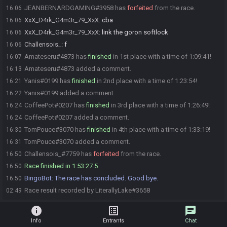
JEANBERNARDGAMING#3958 has
forfeited
from the race.
16:06
XxX_D4rk_G4m3r_79_XxX
:
cba
16:06
XxX_D4rk_G4m3r_79_XxX
:
link the goron softlock
16:06
Challensois_
:
f
16:06
Amateseru#4873 has
finished
in 1st place with a time of 1:09:41!
16:07
Amateseru#4873 added a comment.
16:13
Yanis#0199 has
finished
in 2nd place with a time of 1:23:54!
16:21
Yanis#0199 added a comment.
16:22
CoffeePot#0207 has
finished
in 3rd place with a time of 1:26:49!
16:24
CoffeePot#0207 added a comment.
16:24
TomPouce#3070 has
finished
in 4th place with a time of 1:33:19!
16:30
TomPouce#3070 added a comment.
16:31
Challensois_#7759 has
forfeited
from the race.
16:50
Race finished in 1:53:27.5
16:50
BingoBot
:
The race has concluded. Good bye.
16:50
Race result recorded by LiterallyLake#3658
02:49
info
list_alt
chat
Info
Entrants
Chat