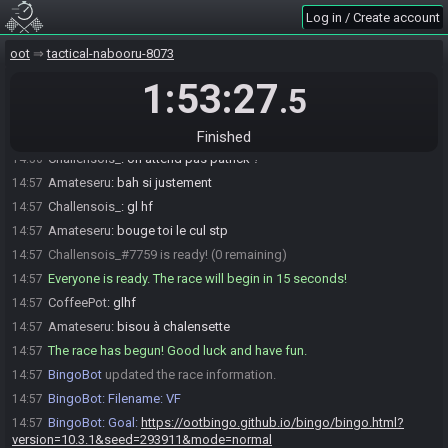
XxX_D4rk_G4m3r_79_XxX
:
i liked the other one
14:54
Log in / Create account
XxX_D4rk_G4m3r_79_XxX
:
like 1st degree
14:54
oot
tactical-nabooru-8073
XxX_D4rk_G4m3r_79_XxX
:
i could just play mst and get iron boots
14:54
1:53:27
Amateseru
:
new golal: feed the baby
14:55
.5
Amateseru
:
goal*
14:55
Challensois_
:
yo
14:56
Finished
Challensois_
:
on attend pas patrick ?
14:56
Amateseru
:
bah si justement
14:57
Challensois_
:
gl hf
14:57
Amateseru
:
bouge toi le cul stp
14:57
Challensois_#7759 is ready! (0 remaining)
14:57
Everyone is ready. The race will begin in 15 seconds!
14:57
CoffeePot
:
glhf
14:57
Amateseru
:
bisou à chalensette
14:57
The race has begun! Good luck and have fun.
14:57
BingoBot
updated the race information.
14:57
BingoBot
:
Filename: VF
14:57
BingoBot
:
Goal:
https://ootbingo.github.io/bingo/bingo.html?
14:57
version=10.3.1&seed=293911&mode=normal