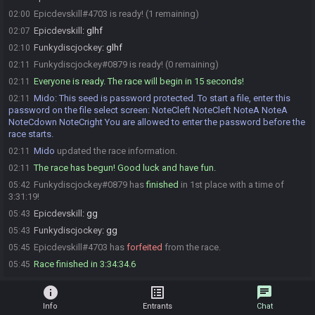
Epicdevskill#4703 is ready! (1 remaining)
02:00
Epicdevskill
:
glhf
02:07
Funkydiscjockey
:
glhf
02:10
Funkydiscjockey#0879 is ready! (0 remaining)
02:11
Everyone is ready. The race will begin in 15 seconds!
02:11
Mido
:
This seed is password protected. To start a file, enter this
02:11
password on the file select screen: NoteCleft NoteCleft NoteA NoteA
NoteCdown NoteCright You are allowed to enter the password before the
race starts.
Mido
updated the race information.
02:11
The race has begun! Good luck and have fun.
02:11
Funkydiscjockey#0879 has
finished
in 1st place with a time of
05:42
3:31:19!
Epicdevskill
:
gg
05:43
Funkydiscjockey
:
gg
05:43
Epicdevskill#4703 has
forfeited
from the race.
05:45
Race finished in 3:34:34.6
05:45
info
list_alt
chat
Info
Entrants
Chat