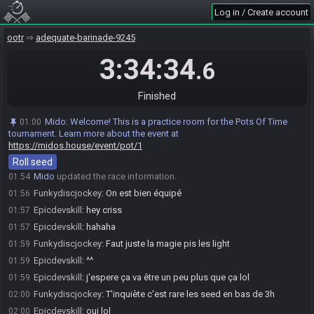
Log in / Create account
Funkydiscjockey
:
!seed
01:53
Mido
:
Rolling a seed…
01:53
ootr
adequate-barinade-9245
Mido
:
@entrants Here is your seed:
01:54
3:34:34
https://ootrandomizer.com/seed/get?id=1981769
.6
Mido
:
HashFairyOcarina HashHoverBoots HashMap
01:54
HashSkullToken HashBigMagic
Finished
Mido
:
The spoiler log will be available on the seed page after the
01:54
race.
Mido
:
Welcome! This is a practice room for the Pots Of Time
01:00
tournament. Learn more about the event at
Mido
:
Please note that this seed is password protected. You will
01:54
https://midos.house/event/pot/1
receive the password to start a file ingame as soon as the countdown
starts.
Roll seed
Mido
updated the race information.
01:54
Funkydiscjockey
:
On est bien équipé
01:56
Epicdevskill
:
hey criss
01:57
Epicdevskill
:
hahaha
01:57
Funkydiscjockey
:
Faut juste la magie pis les light
01:59
Epicdevskill
:
^^
01:59
Epicdevskill
:
j'espere ça va être un peu plus que ça lol
01:59
Funkydiscjockey
:
T'inquiète c'est rare les seed en bas de 3h
02:00
Epicdevskill
:
oui lol
02:00