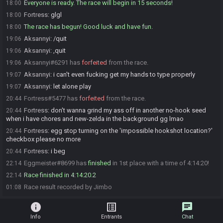
Everyone is ready. The race will begin in 15 seconds!
18:00
Fortress
:
glgl
18:00
The race has begun! Good luck and have fun.
18:00
Aksannyi
:
/quit
19:06
Aksannyi
:
,quit
19:06
Aksannyi#6291 has
forfeited
from the race.
19:06
Aksannyi
:
i can't even fucking get my hands to type properly
19:07
Aksannyi
:
let alone play
19:07
Fortress#5477 has
forfeited
from the race.
20:44
Fortress
:
don't wanna grind my ass off in another no-hook seed
20:44
when i have chores and new-zelda in the background gg lmao
Fortress
:
egg stop turning on the 'impossible hookshot location?'
20:44
checkbox please no more
Fortress
:
i beg
20:44
Eggmeister#8699 has
finished
in 1st place with a time of 4:14:20!
22:14
Race finished in 4:14:20.2
22:14
Race result recorded by Jimbo
01:08
info
list_alt
chat
Info
Entrants
Chat