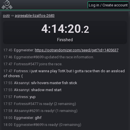
Eggmeister#8699 joins the race.
17:34
Log in / Create account
RandoBot
:
Welcome to OoTR! Create a release seed with !seed
17:34
<preset> or a latest dev seed with !seeddev <preset>
ootr
agreeable-lizalfos-2683
RandoBot
:
If no preset is selected, weekly settings will be used.
17:34
Use !race to generate a release seed with a spoiler log.
4:14:20
.2
RandoBot
:
For a list of presets, use !presets for release and
17:34
!presetsdev for dev
Finished
Aksannyi#6291 joins the race.
17:34
Eggmeister
:
https://ootrandomizer.com/seed/get?id=1405637
17:45
Eggmeister#8699 updated the race information.
17:46
Fortress#5477 joins the race.
17:47
Fortress
:
i just wanna play TotK but I gotta race then do an assload
17:47
of chores :(
Aksannyi
:
silv hovers master fish stick
17:55
Aksannyi
:
shadow med start
17:55
Fortress
:
yup
17:57
Fortress#5477 is ready! (2 remaining)
17:57
Aksannyi#6291 is ready! (1 remaining)
17:58
Eggmeister
:
glhf
18:00
Eggmeister#8699 is ready! (0 remaining)
18:00