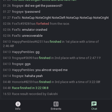
frogsye
:
did we get the password?
01:26
frogsye
:
!passowrd
01:27
FoxTc
:
NoteCup NoteCright NoteCleft NoteCup NoteCup NoteCright
01:27
FoxTc#3928 has
forfeited
from the race.
02:06
FoxTc
:
emulator crashed
02:06
FoxTc
:
unrecoverable
02:06
HappyPembles#6251 has
finished
in 1st place with a time of
04:13
2:46:48!
HappyPembles
:
gg
04:13
frogsye#5699 has
finished
in 2nd place with a time of 2:47:11!
04:13
frogsye
:
ggs
04:13
HappyPembles
:
you almost sniped me
04:13
frogsye
:
hahaha yeah
04:14
Honoris#8259 has
finished
in 3rd place with a time of 3:22:08!
04:48
Race finished in 3:22:08.8
04:48
Race result recorded by Oakishi
16:53
info
list_alt
chat
Info
Entrants
Chat