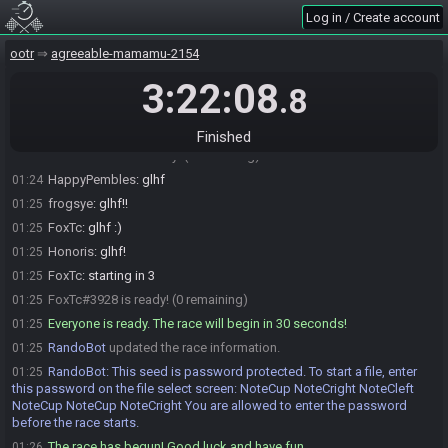
RandoBot
:
Please note that this seed is password protected. You
01:16
Log in / Create account
will receive the password to start a file ingame as soon as the countdown
starts.
ootr
agreeable-mamamu-2154
RandoBot
updated the race information.
01:16
RandoBot
updated the race information.
3:22:08
01:16
.8
frogsye#5699 is ready! (3 remaining)
01:22
HappyPembles#6251 is ready! (2 remaining)
01:24
Finished
Honoris#8259 is ready! (1 remaining)
01:24
HappyPembles
:
glhf
01:24
frogsye
:
glhf!!
01:25
FoxTc
:
glhf :)
01:25
Honoris
:
glhf!
01:25
FoxTc
:
starting in 3
01:25
FoxTc#3928 is ready! (0 remaining)
01:25
Everyone is ready. The race will begin in 30 seconds!
01:25
RandoBot
updated the race information.
01:25
RandoBot
:
This seed is password protected. To start a file, enter
01:25
this password on the file select screen: NoteCup NoteCright NoteCleft
NoteCup NoteCup NoteCright You are allowed to enter the password
before the race starts.
The race has begun! Good luck and have fun.
01:26