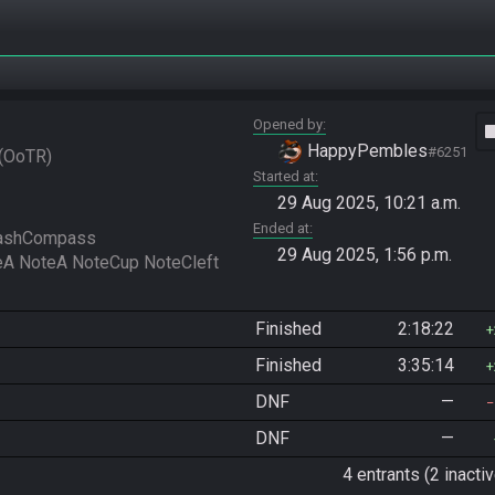
Opened by
vide
HappyPembles
#6251
OoTR
Started at
29 Aug 2025, 10:21 a.m.
Ended at
ashCompass 
29 Aug 2025, 1:56 p.m.
Finished
2:18:22
Finished
3:35:14
DNF
—
DNF
—
4 entrants (2 inactiv