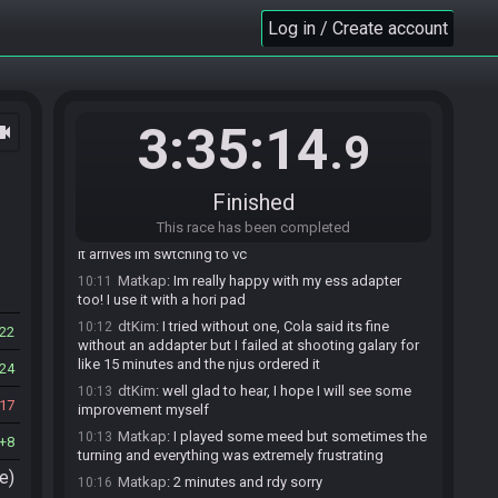
dtKim
:
gfhl
10:08
Log in / Create account
HappyPembles
:
hfgl
10:08
(deleted user) is ready! (1 remaining)
10:08
Matkap
:
mmm I think I did something wrong
10:09
copying the seed to the sd
3:35:14
ocam
.9
HappyPembles
:
thats fine
10:10
dtKim
:
Jarek to you use the ESS adapter?
10:10
Matkap
:
ah the settings werent saved so it was a
10:11
Finished
z64 classic
This race has been completed
dtKim
:
I mwaiting for mine right now, as soon as
10:11
it arrives im swtching to vc
Matkap
:
Im really happy with my ess adapter
10:11
too! I use it with a hori pad
dtKim
:
I tried without one, Cola said its fine
10:12
22
without an addapter but I failed at shooting galary for
like 15 minutes and the njus ordered it
24
dtKim
:
well glad to hear, I hope I will see some
10:13
17
improvement myself
Matkap
:
I played some meed but sometimes the
10:13
8
turning and everything was extremely frustrating
e)
Matkap
:
2 minutes and rdy sorry
10:16