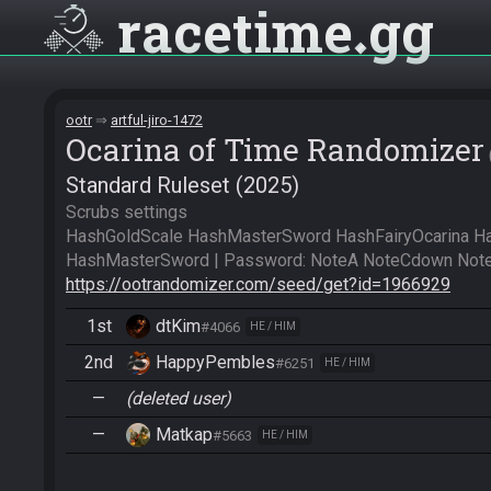
racetime
gg
ootr
artful-jiro-1472
Ocarina of Time Randomizer
Standard Ruleset (2025)
Scrubs settings

HashGoldScale HashMasterSword HashFairyOcarina H
https://ootrandomizer.com/seed/get?id=1966929
1st
dtKim
#4066
HE / HIM
2nd
HappyPembles
#6251
HE / HIM
—
(deleted user)
—
Matkap
#5663
HE / HIM