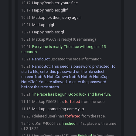
HappyPembles
:
youre fine
10:17
HappyPembles
:
glhf
10:17
Matkap
:
ok then, sorry again
10:21
Matkap
:
glgl
10:21
HappyPembles
:
gl
10:21
Matkap#5663 is ready! (0 remaining)
10:21
Everyone is ready. The race will begin in 15
10:21
seconds!
RandoBot
updated the race information.
10:21
RandoBot
:
This seed is password protected. To
10:21
start a file, enter this password on the file select
screen: NoteA NoteCdown NoteA NoteA NoteCup
NoteCleft You are allowed to enter the password
before the race starts.
The race has begun! Good luck and have fun.
10:21
Matkap#5663 has
forfeited
from the race.
11:15
Matkap
:
something came yup
11:15
(deleted user) has
forfeited
from the race.
12:28
dtKim#4066 has
finished
in 1st place with a time
12:40
of 2:18:22!
HappyPembles#6251 has
finished
in 2nd place