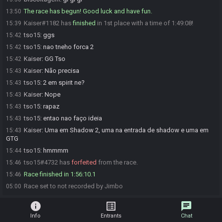
The race has begun! Good luck and have fun.
13:50
Kaiser#1182 has
finished
in 1st place with a time of 1:49:08!
15:39
tso15
:
ggs
15:42
tso15
:
nao tneho forca 2
15:42
Kaiser
:
GG Tso
15:42
Kaiser
:
Não precisa
15:43
tso15
:
2 em spirit ne?
15:43
Kaiser
:
Nope
15:43
tso15
:
rapaz
15:43
tso15
:
entao nao faço ideia
15:43
Kaiser
:
Uma em Shadow 2, uma na entrada de shadow e uma em
15:43
GTG
tso15
:
hmmmm
15:44
tso15#4732 has
forfeited
from the race.
15:46
Race finished in 1:56:10.1
15:46
Race set to not recorded by Jimbo
05:00
info
list_alt
chat
Info
Entrants
Chat