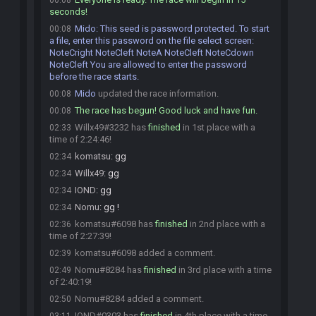
00:08
seconds!
Mido
:
This seed is password protected. To start
00:08
a file, enter this password on the file select screen:
NoteCright NoteCleft NoteA NoteCleft NoteCdown
NoteCleft You are allowed to enter the password
before the race starts.
Mido
updated the race information.
00:08
The race has begun! Good luck and have fun.
00:08
Willx49#3232 has
finished
in 1st place with a
02:33
time of 2:24:46!
komatsu
:
gg
02:34
Willx49
:
gg
02:34
IOND
:
gg
02:34
Nomu
:
gg !
02:34
komatsu#6098 has
finished
in 2nd place with a
02:36
time of 2:27:39!
komatsu#6098 added a comment.
02:39
Nomu#8284 has
finished
in 3rd place with a time
02:49
of 2:40:19!
Nomu#8284 added a comment.
02:50
IOND#0303 has
finished
in 4th place with a time