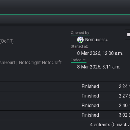
Opened by
vide
Nomu
#8284
OoTR
Started at
8 Mar 2026, 12:08 a.m.
Ended at
eart | NoteCright NoteCleft 
8 Mar 2026, 3:11 a.m.
Finished
2:24:
Finished
2:27:
Finished
2:40:
Finished
3:02:
4 entrants (0 inactiv