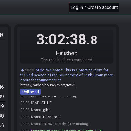
ingame as soon as the countdown starts.
Log in / Create account
Mido
updated the race information.
00:01
Willx49#3232 is ready! (3 remaining)
00:05
Willx49
:
Conseil de bro. Rush free grotto TRUST
00:05
IOND
:
ok, I will
00:06
3:02:38
ocam
.8
IOND
:
thx for the tips =)
00:06
Willx49
:
KEKW
00:06
Finished
komatsu
:
:)
00:06
This race has been completed
Nomu
:
Thanks fro free win bro
00:06
Nomu
:
For*
00:06
Mido
:
Welcome! This is a practice room for
23:23
komatsu#6098 is ready! (2 remaining)
the 2nd season of the Tournament of Truth. Learn more
00:07
about the tournament at
IOND#0303 is ready! (1 remaining)
00:07
https://midos.house/event/tot/2
46
Willx49
:
glhf
00:08
Roll seed
komatsu
:
GLHF！HashFrog
39
00:08
IOND
:
GL HF
00:08
19
Nomu
:
glhf !
00:08
38
Nomu
:
HashFrog
00:08
Nomu#8284 is ready! (0 remaining)
00:08
e)
Everyone is ready. The race will begin in 15