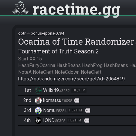
racetime
gg
ootr
bonus-epona-0794
Ocarina of Time Randomizer
Tournament of Truth Season 2
Start XX:15

HashFairyOcarina HashBeans HashFrog HashBeans HashH
https://ootrandomizer.com/seed/get?id=2064819
1st
Willx49
#3232
HE / HIM
2nd
komatsu
more
#6098
3rd
Nomu
more
#8284
HE / HIM
4th
IOND
more
#0303
HE / HIM