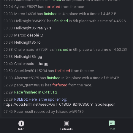
Cybrou#8097 has
forfeited
from the race.
00:24
Marco#4636 has
finished
in 4th place with a time of 4:45:21!
00:33
Hellknight86#4990 has
finished
in 5th place with a time of 4:45:26!
00:33
Hellknight86
:
really? :P
00:33
Marco
:
désolé :D
00:33
Hellknight86
:
lol
00:34
Challensois_#7759 has
finished
in 6th place with a time of 4:50:23!
00:38
Hellknight86
:
gg
00:38
Challensois_
:
thx gg
00:40
Chuckles501#5294 has
forfeited
from the race.
00:50
Alaszun#5375 has
finished
in 7th place with a time of 5:15:47!
01:03
papy_grant#8513 has
forfeited
from the race.
02:29
Race finished in 6:41:51.2
02:29
RSLBot
:
Here is the spoiler log:
02:29
https://ootr.fenhl.net/seed/OoT_C1BCD_8DNCS5OIYI_Spoiler.json
Race result recorded by felixoide4#9489
07:45
info
list_alt
chat
Info
Entrants
Chat