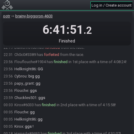
Icola
:
Ithink lol
19:47
Log in / Create account
Hellknight86#4990 is ready! (0 remaining)
19:47
ootr
brainy-biggoron-4603
Everyone is ready. The race will begin in 15 seconds!
19:47
6:41:51
The race has begun! Good luck and have fun.
19:47
.2
Icola#8220 has
forfeited
from the race.
21:09
xenoh#9245 has
forfeited
from the race.
21:34
Finished
Darker#0188 has
forfeited
from the race.
22:19
Ch0c0#3389 has
forfeited
from the race.
22:31
Flouflouche#1934 has
finished
in 1st place with a time of 4:08:24!
23:56
Hellknight86
:
GG
23:56
Cybrou
:
big gg
23:56
papy_grant
:
gg
23:56
Flouche
:
ggs
23:56
Chuckles501
:
ggs
23:59
Kirox#6033 has
finished
in 2nd place with a time of 4:15:58!
00:03
Flouche
:
gg
00:05
Hellknight86
:
gg
00:05
Kirox
:
ggs !
00:05
Hamsda#9463 has
finished
in 3rd place with a time of 4:31:07!
00:18