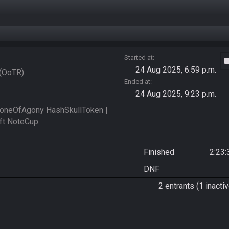
Started at
vide
24 Aug 2025, 6:59 p.m.
OoTR
Ended at
24 Aug 2025, 9:23 p.m.
oneOfAgony HashSkullToken | 
Finished
2:23:
DNF
2 entrants (1 inactiv