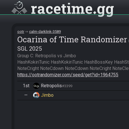
racetime
gg
ootr
calm-darklink-3589
Ocarina of Time Randomizer
SGL 2025
Group C: Retropolis vs Jimbo

HashKokiriTunic HashKokiriTunic HashBossKey HashSt
https://ootrandomizer.com/seed/get?id=1964755
1st
Retropolis
#3399
—
Jimbo