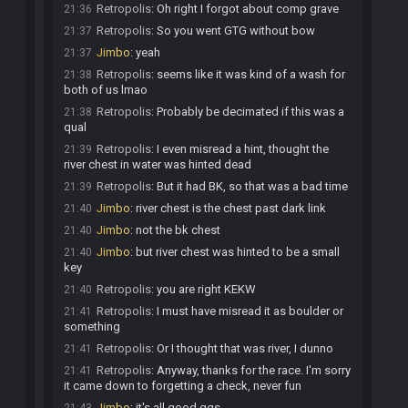
Retropolis
:
Oh right I forgot about comp grave
21:36
Retropolis
:
So you went GTG without bow
21:37
Jimbo
:
yeah
21:37
Retropolis
:
seems like it was kind of a wash for
21:38
both of us lmao
Retropolis
:
Probably be decimated if this was a
21:38
qual
Retropolis
:
I even misread a hint, thought the
21:39
river chest in water was hinted dead
Retropolis
:
But it had BK, so that was a bad time
21:39
Jimbo
:
river chest is the chest past dark link
21:40
Jimbo
:
not the bk chest
21:40
Jimbo
:
but river chest was hinted to be a small
21:40
key
Retropolis
:
you are right KEKW
21:40
Retropolis
:
I must have misread it as boulder or
21:41
something
Retropolis
:
Or I thought that was river, I dunno
21:41
Retropolis
:
Anyway, thanks for the race. I'm sorry
21:41
it came down to forgetting a check, never fun
Jimbo
:
it's all good ggs