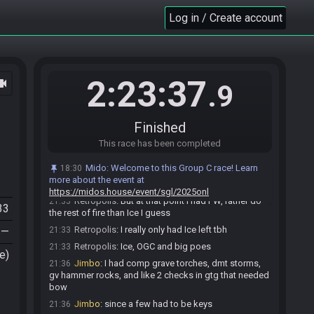
Morpha path?
Log in / Create account
Retropolis
:
That really helped with finding Irons
21:31
at least
Jimbo
:
oh yeah I had it
21:31
Retropolis
:
Did you have much left to do
21:32
2:23:37
ocam
besides hammer rocks?
.9
Jimbo
:
but that's what made me go back into
21:32
forest because iirc hovers were required to get the
bow
Finished
Jimbo
:
but ultimately put me back in fire as well
21:32
This race has been completed
because of bk location
Retropolis
:
Yeah that's true.
21:33
Mido
:
Welcome to this Group C race! Learn
18:30
more about the event at
Retropolis
:
It could have been both
21:33
https://midos.house/event/sgl/2025onl
Retropolis
:
But at that point I had FW, rather do
21:33
33
the rest of fire than Ice I guess
Retropolis
:
I really only had Ice left tbh
—
21:33
Retropolis
:
Ice, OGC and big poes
21:33
e)
Jimbo
:
I had comp grave torches, dmt storms,
21:36
gv hammer rocks, and like 2 checks in gtg that needed
bow
Jimbo
:
since a few had to be keys
21:36