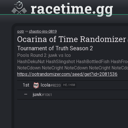
racetime
gg
ootr
chaotic-jiro-0819
Ocarina of Time Randomizer
Tournament of Truth Season 2
Pools Round 2: juwk vs Ico

HashDekuNut HashSlingshot HashBottledFish HashFrog
https://ootrandomizer.com/seed/get?id=2081536
1st
Icola
#8220
HE / HIM
—
juwk
#1061