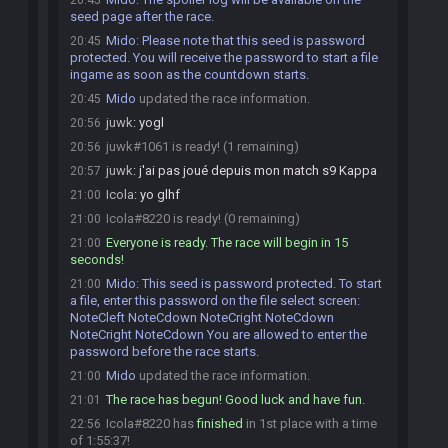
20:45
seed page after the race.
Mido
:
Please note that this seed is password
20:45
protected. You will receive the password to start a file
ingame as soon as the countdown starts.
Mido
updated the race information.
20:45
juwk
:
yogl
20:56
juwk#1061 is ready! (1 remaining)
20:56
juwk
:
j'ai pas joué depuis mon match s9 Kappa
20:57
Icola
:
yo glhf
21:00
Icola#8220 is ready! (0 remaining)
21:00
Everyone is ready. The race will begin in 15
21:00
seconds!
Mido
:
This seed is password protected. To start
21:00
a file, enter this password on the file select screen:
NoteCleft NoteCdown NoteCright NoteCdown
NoteCright NoteCdown You are allowed to enter the
password before the race starts.
Mido
updated the race information.
21:00
The race has begun! Good luck and have fun.
21:01
Icola#8220 has
finished
in 1st place with a time
22:56
of 1:55:37!