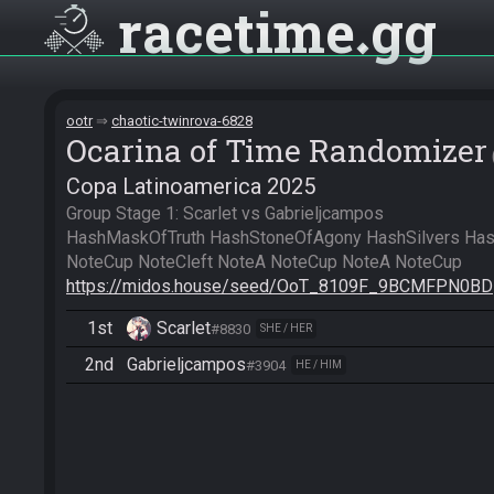
racetime
gg
ootr
chaotic-twinrova-6828
Ocarina of Time Randomizer
Copa Latinoamerica 2025
Group Stage 1: Scarlet vs Gabrieljcampos

HashMaskOfTruth HashStoneOfAgony HashSilvers HashB
https://midos.house/seed/OoT_8109F_9BCMFPN0BD
1st
Scarlet
#8830
SHE / HER
2nd
Gabrieljcampos
#3904
HE / HIM