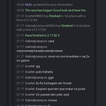
Mido
updated the race information.
18:59
The race has begun! Good luck and have fun.
18:59
Scarlet#8830 has
finished
in 1st place with a
21:12
time of 2:12:42!
Gabrieljcampos#3904 has
finished
in 2nd place
21:17
with a time of 2:17:02!
Race finished in 2:17:02.5
21:17
Gabrieljcampos
:
cara
21:17
Gabrieljcampos
:
21:17
oeojroweaijrowaeijroaweijroiawer
Gabrieljcampos
:
morri no iron knuckles + cai 2x
21:17
no ganon
Scarlet
:
gg
21:17
Scarlet
:
puts hahaha
21:17
Gabrieljcampos
:
ggs
21:17
Scarlet
:
Eu fiz bobagem em forest
21:17
Scarlet
:
Esqueci que tem que matar os poes
21:17
Scarlet
:
Só passei reto pelo azul
21:18
Gabrieljcampos
:
nossa
21:19
Gabrieljcampos
:
F