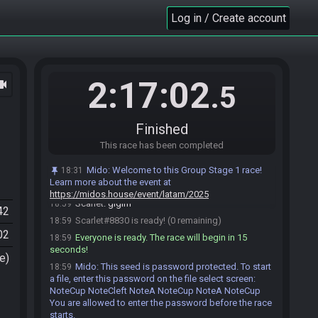
bater o 2
Log in / Create account
Gabrieljcampos
:
o problema é
18:55
Gabrieljcampos
:
o 1 eu não tinha na steam
18:55
então não tinha que ficar fazendo conquistas
Gabrieljcampos
:
o 2 eu tenho KEKW
18:55
2:17:02
ocam
Scarlet
:
Sempre 100%
18:56
.5
Gabrieljcampos
:
goron ruby e epona?
18:58
Scarlet
:
isso
18:58
Finished
Scarlet
:
Acho que estou ready
18:58
This race has been completed
Gabrieljcampos
:
tbm estou
18:58
Gabrieljcampos
:
LGFH
18:59
Mido
:
Welcome to this Group Stage 1 race!
18:31
Learn more about the event at
Gabrieljcampos#3904 is ready! (1 remaining)
18:59
https://midos.house/event/latam/2025
Scarlet
:
glglhf
18:59
42
Scarlet#8830 is ready! (0 remaining)
18:59
02
Everyone is ready. The race will begin in 15
18:59
seconds!
e)
Mido
:
This seed is password protected. To start
18:59
a file, enter this password on the file select screen:
NoteCup NoteCleft NoteA NoteCup NoteA NoteCup
You are allowed to enter the password before the race
starts.