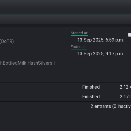
Started at
vide
13 Sep 2025, 6:59 p.m.
OoTR
Ended at
13 Sep 2025, 9:17 p.m.
ottledMilk HashSilvers | 
Finished
2:12:
Finished
2:17:
2 entrants (0 inactiv