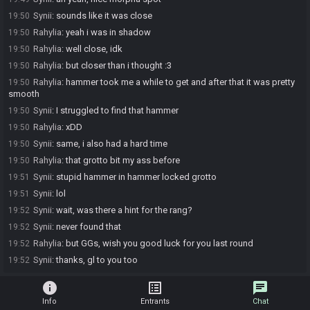
Synii
:
sounds like it was close
19:50
Rahylia
:
yeah i was in shadow
19:50
Rahylia
:
well close, idk
19:50
Rahylia
:
but closer than i thought :3
19:50
Rahylia
:
hammer took me a while to get and after that it was pretty
19:50
smooth
Synii
:
I struggled to find that hammer
19:50
Rahylia
:
xDD
19:50
Synii
:
same, i also had a hard time
19:50
Rahylia
:
that grotto bit my ass before
19:50
Synii
:
stupid hammer in hammer locked grotto
19:51
Synii
:
lol
19:51
Synii
:
wait, was there a hint for the rang?
19:52
Synii
:
never found that
19:52
Rahylia
:
but GGs, wish you good luck for you last round
19:52
Synii
:
thanks, gl to you too
19:52
info
list_alt
chat
Info
Entrants
Chat