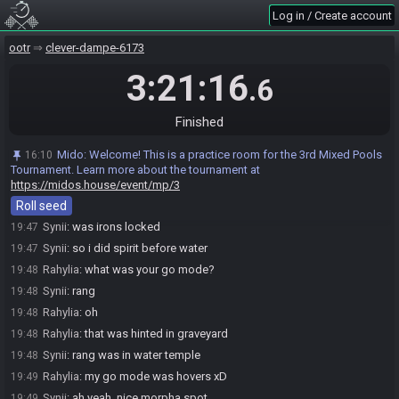
The race has begun! Good luck and have fun.
16:25
Log in / Create account
Synii#6419 has
finished
in 1st place with a time of 3:21:03!
19:46
ootr
clever-dampe-6173
Rahylia
:
ggS
19:46
3:21:16
Rahylia#4212 has
forfeited
from the race.
19:46
.6
Race finished in 3:21:16.6
19:46
Synii
:
ggs, that was an awful seed
19:47
Finished
Synii
:
lets make every item required to beat the game
19:47
Mido
:
Welcome! This is a practice room for the 3rd Mixed Pools
16:10
Rahylia
:
and you wished for a better one x)
19:47
Tournament. Learn more about the tournament at
Rahylia
:
longshot wasn't required : o
https://midos.house/event/mp/3
19:47
Roll seed
Synii
:
i guess it wasn't
19:47
Synii
:
was irons locked
19:47
Synii
:
so i did spirit before water
19:47
Rahylia
:
what was your go mode?
19:48
Synii
:
rang
19:48
Rahylia
:
oh
19:48
Rahylia
:
that was hinted in graveyard
19:48
Synii
:
rang was in water temple
19:48
Rahylia
:
my go mode was hovers xD
19:49
Synii
:
ah yeah, nice morpha spot
19:49