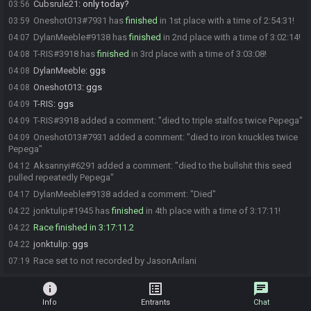
Cubsrule21
:
only today?
03:56
Oneshot013#7931 has
finished
in 1st place with a time of 2:54:31!
03:59
DylanMeeble#9138 has
finished
in 2nd place with a time of 3:02:14!
04:07
T-RIS#3918 has
finished
in 3rd place with a time of 3:03:08!
04:08
DylanMeeble
:
ggs
04:08
Oneshot013
:
ggs
04:08
T-RIS
:
ggs
04:09
T-RIS#3918 added a comment: "died to triple stalfos twice Pepega"
04:09
Oneshot013#7931 added a comment: "died to iron knuckles twice
04:09
Pepega"
Aksannyi#6291 added a comment: "died to the bullshit this seed
04:12
pulled repeatedly Pepega"
DylanMeeble#9138 added a comment: "Died"
04:17
jonktulip#1945 has
finished
in 4th place with a time of 3:17:11!
04:22
Race finished in 3:17:11.2
04:22
jonktulip
:
ggs
04:22
Race set to not recorded by JasonArilani
07:19
info
list_alt
chat
Info
Entrants
Chat