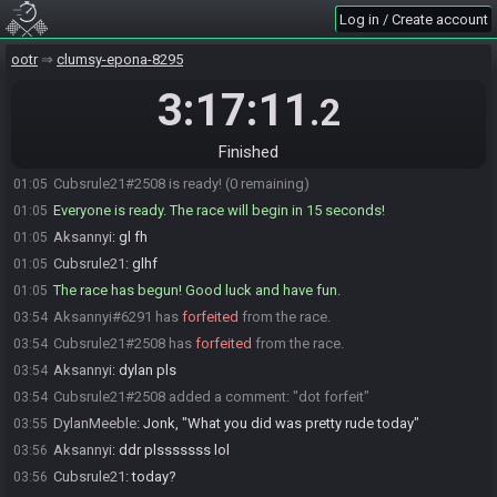
Log in / Create account
DylanMeeble#9138 is ready! (2 remaining)
01:03
DylanMeeble
:
glhf!
01:04
ootr
clumsy-epona-8295
jonktulip#1945 is ready! (1 remaining)
01:04
3:17:11
.2
Oneshot013
:
gl hf :)
01:05
T-RIS
:
glhf ;)
01:05
Finished
jonktulip
:
glhfffffffffffff
01:05
Cubsrule21#2508 is ready! (0 remaining)
01:05
Everyone is ready. The race will begin in 15 seconds!
01:05
Aksannyi
:
gl fh
01:05
Cubsrule21
:
glhf
01:05
The race has begun! Good luck and have fun.
01:05
Aksannyi#6291 has
forfeited
from the race.
03:54
Cubsrule21#2508 has
forfeited
from the race.
03:54
Aksannyi
:
dylan pls
03:54
Cubsrule21#2508 added a comment: "dot forfeit"
03:54
DylanMeeble
:
Jonk, "What you did was pretty rude today"
03:55
Aksannyi
:
ddr plsssssss lol
03:56
Cubsrule21
:
today?
03:56