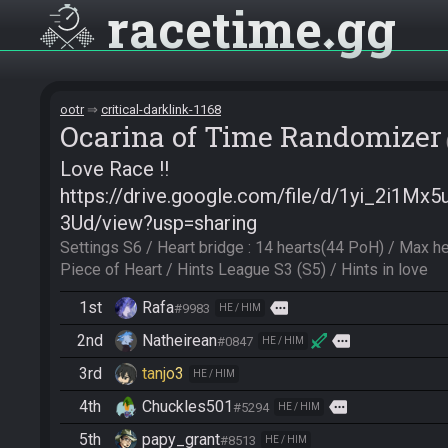
racetime
gg
ootr
critical-darklink-1168
Ocarina of Time Randomizer
Love Race !!
https://drive.google.com/file/d/1yi_2i1
3Ud/view?usp=sharing
Settings S6 / Heart bridge : 14 hearts(44 PoH) / Max he
Piece of Heart / Hints League S3 (S5) / Hints in love
1st
Rafa
more
#9983
HE / HIM
2nd
Natheirean
more
#0847
HE / HIM
3rd
tanjo3
HE / HIM
4th
Chuckles501
more
#5294
HE / HIM
5th
papy_grant
#8513
HE / HIM