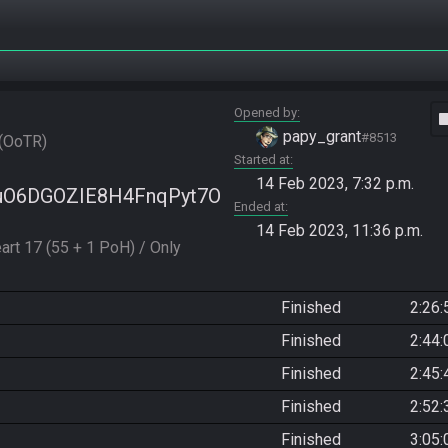
Opened by
vide
papy_grant
#8513
OoTR
Started at
14 Feb 2023, 7:32 p.m.
Mx5uO6DGOZIE8H4FnqPyt7O
Ended at
14 Feb 2023, 11:36 p.m.
art 17 (55 + 1 PoH) / Only 
Finished
2:26:
Finished
2:44:
Finished
2:45:
Finished
2:52:
Finished
3:05: