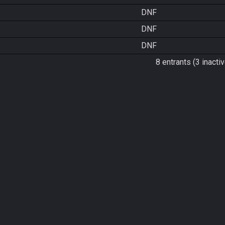
DNF
DNF
DNF
8 entrants (3 inactiv