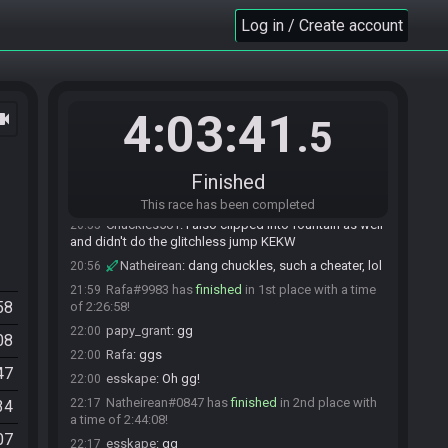
Natheirean
:
thought so, just checking thanks
19:59
Log in / Create account
papy_grant
:
yep
19:59
papy_grant
:
more money for more love ;)
19:59
Rafa
:
Money = love anyway :)
20:00
Chuckles501
:
Well, I KZ skipped
20:53
4:03:41
ocam
.5
Chuckles501
:
So oh well xD
20:53
papy_grant
:
no worries it's love race
20:53
papy_grant
:
results doesn't matter
20:53
Finished
papy_grant
:
but you ll finish laster :)
20:54
This race has been completed
Chuckles501
:
I also clipped into fountain as well
20:55
and didn't do the glitchless jump KEKW
Natheirean
:
dang chuckles, such a cheater, lol
20:56
Rafa#9983 has
finished
in 1st place with a time
21:59
58
of 2:26:58!
papy_grant
:
gg
22:00
08
Rafa
:
ggs
22:00
47
esskape
:
Oh gg!
22:00
Natheirean#0847 has
finished
in 2nd place with
22:17
34
a time of 2:44:08!
07
esskape
:
gg
22:17