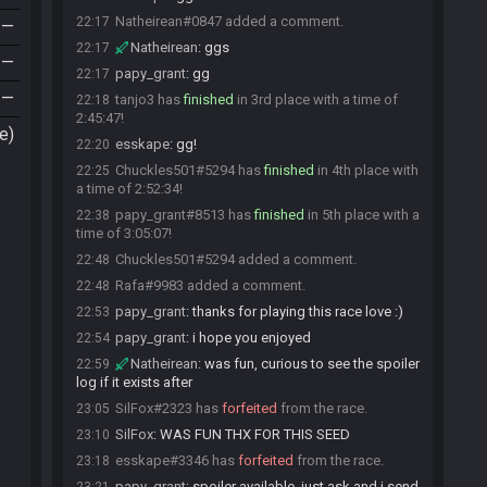
Natheirean#0847 added a comment.
22:17
—
Natheirean
:
ggs
22:17
—
papy_grant
:
gg
22:17
—
tanjo3 has
finished
in 3rd place with a time of
22:18
2:45:47!
e)
esskape
:
gg!
22:20
Chuckles501#5294 has
finished
in 4th place with
22:25
a time of 2:52:34!
papy_grant#8513 has
finished
in 5th place with a
22:38
time of 3:05:07!
Chuckles501#5294 added a comment.
22:48
Rafa#9983 added a comment.
22:48
papy_grant
:
thanks for playing this race love :)
22:53
papy_grant
:
i hope you enjoyed
22:54
Natheirean
:
was fun, curious to see the spoiler
22:59
log if it exists after
SilFox#2323 has
forfeited
from the race.
23:05
SilFox
:
WAS FUN THX FOR THIS SEED
23:10
esskape#3346 has
forfeited
from the race.
23:18
papy_grant
:
spoiler available, just ask and i send