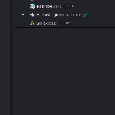
—
esskape
#3346
HE / HIM
—
HollowLogic
#2254
HE / HIM
—
SilFox
#2323
HE / HIM