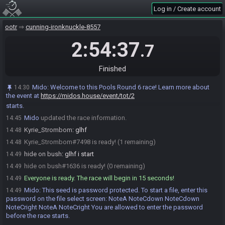
hide on bush
:
o7
14:42
Log in / Create account
Kyrie_Strombom
:
o7
14:43
ootr
Mido
cunning-ironknuckle-8557
:
@entrants Here is your seed:
14:45
https://ootrandomizer.com/seed/get?id=2070868
2:54:37
.7
Mido
:
HashSoldOut HashKokiriTunic HashBottledMilk
14:45
HashDekuStick HashMasterSword
Mido
:
The spoiler log will be available on the seed page after the
Finished
14:45
race.
Mido
:
Welcome to this Pools Round 6 race! Learn more about
14:30
Mido
:
Please note that this seed is password protected. You will
14:45
the event at
https://midos.house/event/tot/2
receive the password to start a file ingame as soon as the countdown
starts.
Mido
updated the race information.
14:45
Kyrie_Strombom
:
glhf
14:48
Kyrie_Strombom#7498 is ready! (1 remaining)
14:48
hide on bush
:
glhf i start
14:49
hide on bush#1636 is ready! (0 remaining)
14:49
Everyone is ready. The race will begin in 15 seconds!
14:49
Mido
:
This seed is password protected. To start a file, enter this
14:49
password on the file select screen: NoteA NoteCdown NoteCdown
NoteCright NoteA NoteCright You are allowed to enter the password
before the race starts.