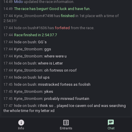
Mido
updated the race information.
14:49
The race has begun! Good luck and have fun.
14:49
Kyrie_Strombom#7498 has
finished
in 1st place with a time of
17:44
2:54:31!
hide on bush#1636 has
forfeited
from the race.
17:44
Race finished in 2:54:37.7
17:44
hide on bush
:
GG´s
17:44
Kyrie_Strombom
:
ggs
17:44
Kyrie_Strombom
:
where were u
17:44
hide on bush
:
where is Letter
17:44
Kyrie_Strombom
:
oh fortress on roof
17:44
hide on bush
:
lol ups
17:44
hide on bush
:
misstracked fortess as foolish
17:45
Kyrie_Strombom
:
yikes
17:45
Kyrie_Strombom
:
probably misread fountain
17:45
hide on bush
:
i think so .. played Ice cavern ool and was searching
17:47
the whole time for my letter xd
info
list_alt
chat
Info
Entrants
Chat