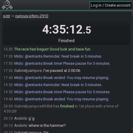
Log in / Create account
Gabrieljcampos
:
starts with minuet and forest medalion?
15:34
Andols
:
yes :)
15:34
ootr
curious-ichiro-2910
Gabrieljcampos
:
So
15:35
4:35:12
.5
Gabrieljcampos
:
GLHF
15:35
Gabrieljcampos#3904 is ready! (0 remaining)
15:35
Finished
Everyone is ready. The race will begin in 15 seconds!
15:35
The race has begun! Good luck and have fun.
15:35
Mido
:
@entrants Reminder: Next break in 5 minutes.
17:30
Mido
:
@entrants Break time! Please pause for 5 minutes.
17:35
Gabrieljcampos
:
I've paused at 2:00:06
17:36
Mido
:
@entrants Break ended. You may resume playing.
17:40
Mido
:
@entrants Reminder: Next break in 5 minutes.
19:30
Mido
:
@entrants Break time! Please pause for 5 minutes.
19:35
Mido
:
@entrants Break ended. You may resume playing.
19:40
Gabrieljcampos#3904 has
finished
in 1st place with a time of
20:09
4:33:03!
Andols
:
g´g
20:10
Andols
:
where is the hammer?
20:10
Gabrieljcampos
:
Gg
20:10