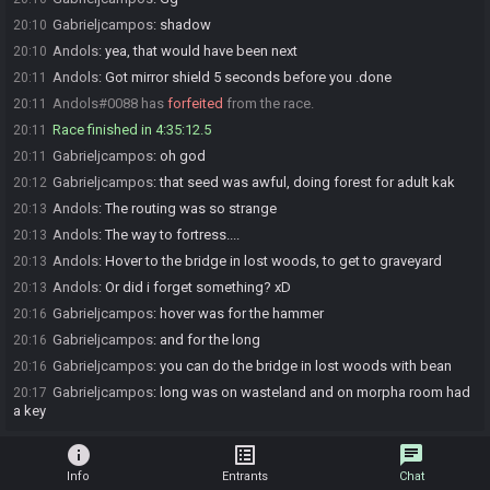
Gabrieljcampos
:
shadow
20:10
Andols
:
yea, that would have been next
20:10
Andols
:
Got mirror shield 5 seconds before you .done
20:11
Andols#0088 has
forfeited
from the race.
20:11
Race finished in 4:35:12.5
20:11
Gabrieljcampos
:
oh god
20:11
Gabrieljcampos
:
that seed was awful, doing forest for adult kak
20:12
Andols
:
The routing was so strange
20:13
Andols
:
The way to fortress....
20:13
Andols
:
Hover to the bridge in lost woods, to get to graveyard
20:13
Andols
:
Or did i forget something? xD
20:13
Gabrieljcampos
:
hover was for the hammer
20:16
Gabrieljcampos
:
and for the long
20:16
Gabrieljcampos
:
you can do the bridge in lost woods with bean
20:16
Gabrieljcampos
:
long was on wasteland and on morpha room had
20:17
a key
info
list_alt
chat
Info
Entrants
Chat