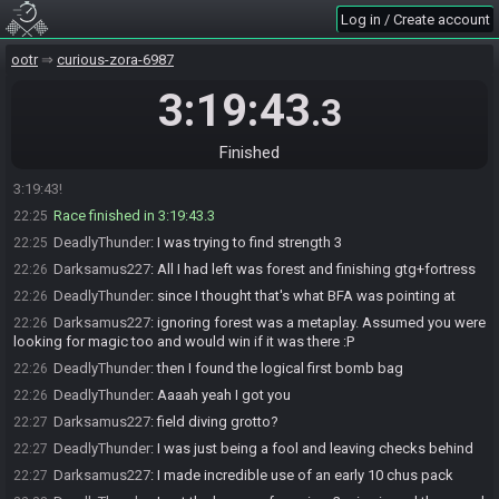
should peak the maze
Log in / Create account
DeadlyThunder
:
then I realised I didn't do eye switch
22:24
ootr
curious-zora-6987
DeadlyThunder
:
and was in despair when I found RL
22:25
3:19:43
DeadlyThunder
:
Forest would have been the play after doing the
22:25
.3
GTG area checks
DeadlyThunder
:
I just had wasteland
22:25
Finished
Darksamus227#7225 has
finished
in 2nd place with a time of
22:25
3:19:43!
Race finished in 3:19:43.3
22:25
DeadlyThunder
:
I was trying to find strength 3
22:25
Darksamus227
:
All I had left was forest and finishing gtg+fortress
22:26
DeadlyThunder
:
since I thought that's what BFA was pointing at
22:26
Darksamus227
:
ignoring forest was a metaplay. Assumed you were
22:26
looking for magic too and would win if it was there :P
DeadlyThunder
:
then I found the logical first bomb bag
22:26
DeadlyThunder
:
Aaaah yeah I got you
22:26
Darksamus227
:
field diving grotto?
22:27
DeadlyThunder
:
I was just being a fool and leaving checks behind
22:27
Darksamus227
:
I made incredible use of an early 10 chus pack
22:27