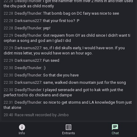
DeadlyThunder
:
I got the hammer from river 2 mins in and then used
22:28
the chu pack as child mostly
DeadlyThunder
:
That bomb bag on DC fairy was nice to see
22:28
Darksamus227
:
that your first too? :P
22:28
DeadlyThunder
:
yep!
22:28
DeadlyThunder
:
Got requiem from GY as child since I didn't want ti
22:29
orphan a song and god am I glad I did
Darksamus227
:
so, if I did skulls early, I would have won. If you
22:29
didnt miss letter, you would have won an hour ago.
Darksamus227
:
Fun seed
22:29
DeadlyThunder
:
:)
22:30
DeadlyThunder
:
So that die you have
22:30
Darksamus227
:
same, walked down mountain just for the song
22:30
DeadlyThunder
:
I played serenade and got to kak with just the
22:30
perfect tod to do chickens and dampe
DeadlyThunder
:
so nice to get storms and LA knowledge from just
22:31
that alone
Race result recorded by Jimbo
20:40
info
list_alt
chat
Info
Entrants
Chat