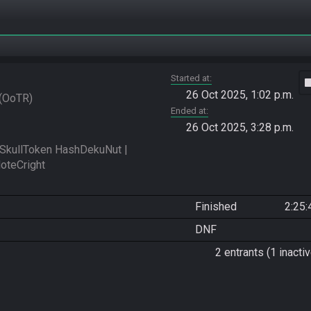
Started at
vide
26 Oct 2025, 1:02 p.m.
OoTR
Ended at
26 Oct 2025, 3:28 p.m.
kullToken HashDekuNut | 
Finished
2:25:
DNF
2 entrants (1 inactiv