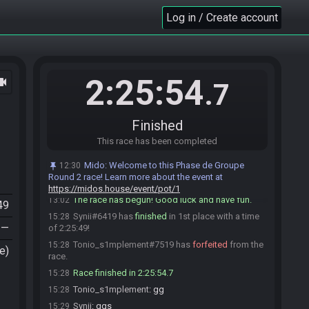
Synii
:
hello
12:52
Log in / Create account
Tonio_s1mplement#7519 is ready! (1 remaining)
12:57
Synii
:
alright, glhf
13:02
Synii#6419 is ready! (0 remaining)
13:02
Everyone is ready. The race will begin in 15
13:02
2:25:54
ocam
.7
seconds!
Mido
:
This seed is password protected. To start
13:02
a file, enter this password on the file select screen:
Finished
NoteCdown NoteCright NoteCright NoteCdown NoteA
NoteCright You are allowed to enter the password
This race has been completed
before the race starts.
Mido
:
Welcome to this Phase de Groupe
12:30
Mido
updated the race information.
13:02
Round 2 race! Learn more about the event at
Tonio_s1mplement
:
glhf
13:02
https://midos.house/event/pot/1
The race has begun! Good luck and have fun.
13:02
49
Synii#6419 has
finished
in 1st place with a time
15:28
—
of 2:25:49!
Tonio_s1mplement#7519 has
forfeited
from the
15:28
e)
race.
Race finished in 2:25:54.7
15:28
Tonio_s1mplement
:
gg
15:28
Synii
:
ggs
15:29