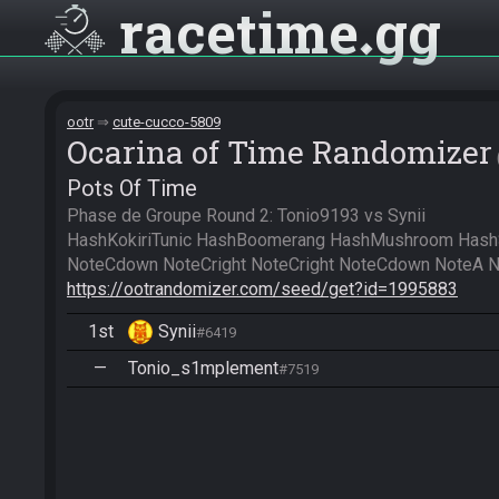
racetime
gg
ootr
cute-cucco-5809
Ocarina of Time Randomizer
Pots Of Time
Phase de Groupe Round 2: Tonio9193 vs Synii

HashKokiriTunic HashBoomerang HashMushroom HashS
https://ootrandomizer.com/seed/get?id=1995883
1st
Synii
#6419
—
Tonio_s1mplement
#7519