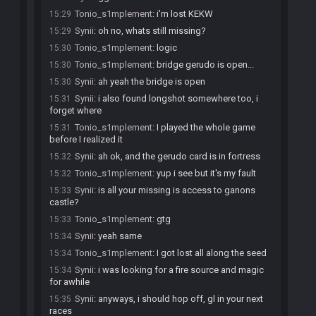
Tonio_s1mplement
:
i'm lost KEKW
15:29
Synii
:
oh no, whats still missing?
15:29
Tonio_s1mplement
:
logic
15:30
Tonio_s1mplement
:
bridge gerudo is open...
15:30
Synii
:
ah yeah the bridge is open
15:30
Synii
:
i also found longshot somewhere too, i
15:31
forget where
Tonio_s1mplement
:
I played the whole game
15:31
before I realized it
Synii
:
ah ok, and the gerudo card is in fortress
15:32
Tonio_s1mplement
:
yup i see but it's my fault
15:32
Synii
:
is all your missing is access to ganons
15:33
castle?
Tonio_s1mplement
:
gtg
15:33
Synii
:
yeah same
15:34
Tonio_s1mplement
:
I got lost all along the seed
15:34
Synii
:
i was looking for a fire source and magic
15:34
for awhile
Synii
:
anyways, i should hop off, gl in your next
15:35
races