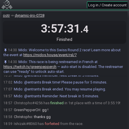
Ishizaki
:
gl hf :D
15:00
Log in / Create account
Christopho
:
glhf
15:00
GreenPepperCH
:
GL HF all !
15:01
ootr
dynamic-jiro-0728
GreenPepperCH#3489 has initiated the race. The race will begin in
15:01
3:57:31
.4
15 seconds!
Ishizaki
:
o/
15:01
Finished
Mido
:
This seed is password protected. To start a file, enter this
15:01
password on the file select screen: NoteCdown NoteCdown NoteCdown
NoteA NoteCleft NoteCdown You are allowed to enter the password
Mido
:
Welcome to this Swiss Round 2 race! Learn more about
14:30
before the race starts.
the event at
https://midos.house/event/rsl/7
Mido
updated the race information.
15:01
Mido
:
This race is being restreamed in French at
14:30
https://twitch.tv/greenpepperch
— auto-start is disabled. The restreamer
The race has begun! Good luck and have fun.
15:02
can use “!ready” to unlock auto-start.
Mido
:
@entrants Reminder: Next break in 5 minutes.
16:57
Mido
:
@entrants Break time! Please pause for 5 minutes.
17:02
Mido
:
@entrants Break ended. You may resume playing.
17:07
Mido
:
@entrants Reminder: Next break in 5 minutes.
18:57
Christopho#4256 has
finished
in 1st place with a time of 3:55:19!
18:57
GreenPepperCH
:
gg !
18:57
Christopho
:
thanks gg
18:58
Ishizaki#8360 has
forfeited
from the race.
18:59