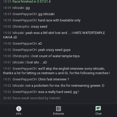
Race finished in 3:57:31.4
18:59
Ishizaki
:
gg
18:59
GreenPepperCH
:
gg Ishizaki
18:59
GreenPepperCH
:
hard race with beatable only
18:59
Christopho
:
crazy seed
19:00
Ishizaki
:
yeah was a littl ebit lost and .... I HATE WATERTEMPLE
19:00
HAHA xD
GreenPepperCH
:
xD
19:00
GreenPepperCH
:
yeah crazy seed guys
19:00
Christopho
:
i lost count of water temple trips
19:00
Ishizaki
:
I lost silo .. .xD
19:01
GreenPepperCH
:
we'll skip the english interview sorry ishizaki,
19:01
thanks a lot for letting us restream u and GL for the following matches !
GreenPepperCH
:
Chris fast interview ?
19:01
Ishizaki
:
not a probnlem for me. thx for restreaming greeen :D
19:02
GreenPepperCH
:
was a really hard seed, gg !
19:02
Race result recorded by Oakishi
23:02
info
list_alt
chat
Info
Entrants
Chat