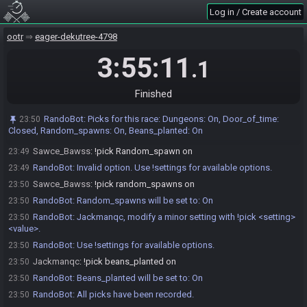
Log in / Create account
RandoBot
:
Invalid option for Door_of_time. Available options are:
23:49
closed
ootr
eager-dekutree-4798
Sawce_Bawss
:
!pick door_of_time closed
23:49
RandoBot
:
Door_of_time will be set to: Closed
3:55:11
23:49
.1
RandoBot
:
Sawce_Bawss, modify a minor setting with !pick
23:49
<setting> <value>.
Finished
RandoBot
:
Use !settings for available options.
23:49
Sawce_Bawss
:
!pick random_spawn
23:49
RandoBot
:
Picks for this race: Dungeons: On, Door_of_time:
23:50
Closed, Random_spawns: On, Beans_planted: On
RandoBot
:
Invalid format. Use !pick <setting> <value>.
23:49
Sawce_Bawss
:
!pick Random_spawn on
23:49
RandoBot
:
Invalid option. Use !settings for available options.
23:49
Sawce_Bawss
:
!pick random_spawns on
23:50
RandoBot
:
Random_spawns will be set to: On
23:50
RandoBot
:
Jackmanqc, modify a minor setting with !pick <setting>
23:50
<value>.
RandoBot
:
Use !settings for available options.
23:50
Jackmanqc
:
!pick beans_planted on
23:50
RandoBot
:
Beans_planted will be set to: On
23:50
RandoBot
:
All picks have been recorded.
23:50