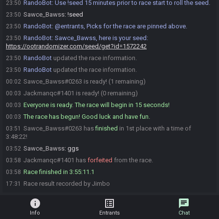
RandoBot
:
Use !seed 15 minutes prior to race start to roll the seed.
23:50
Sawce_Bawss
:
!seed
23:50
RandoBot
:
@entrants, Picks for the race are pinned above.
23:50
RandoBot
:
Sawce_Bawss, here is your seed:
23:50
https://ootrandomizer.com/seed/get?id=1572242
RandoBot
updated the race information.
23:50
RandoBot
updated the race information.
23:50
Sawce_Bawss#0263 is ready! (1 remaining)
00:02
Jackmanqc#1401 is ready! (0 remaining)
00:03
Everyone is ready. The race will begin in 15 seconds!
00:03
The race has begun! Good luck and have fun.
00:03
Sawce_Bawss#0263 has
finished
in 1st place with a time of
03:51
3:48:22!
Sawce_Bawss
:
ggs
03:52
Jackmanqc#1401 has
forfeited
from the race.
03:58
Race finished in 3:55:11.1
03:58
Race result recorded by Jimbo
17:31
info
list_alt
chat
Info
Entrants
Chat