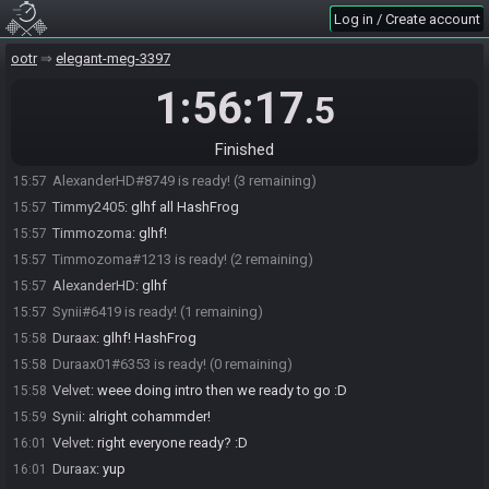
Log in / Create account
blueroses4u
:
lol Synii yeah
15:53
AlexanderHD
:
HashFrog Understandable
15:53
ootr
elegant-meg-3397
AlexanderHD
:
true
15:55
1:56:17
.5
AlexanderHD
:
Cohammder
15:55
Timmy2405#6103 is ready! (5 remaining)
15:56
Finished
(deleted user) is ready! (4 remaining)
15:57
AlexanderHD#8749 is ready! (3 remaining)
15:57
Timmy2405
:
glhf all HashFrog
15:57
Timmozoma
:
glhf!
15:57
Timmozoma#1213 is ready! (2 remaining)
15:57
AlexanderHD
:
glhf
15:57
Synii#6419 is ready! (1 remaining)
15:57
Duraax
:
glhf! HashFrog
15:58
Duraax01#6353 is ready! (0 remaining)
15:58
Velvet
:
weee doing intro then we ready to go :D
15:58
Synii
:
alright cohammder!
15:59
Velvet
:
right everyone ready? :D
16:01
Duraax
:
yup
16:01