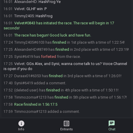
AlexanderHD
:
HashFrog Ye
16:01
Velvet
:
GLHF win :P
16:01
Timmy2405
:
HashFrog
16:01
Velvet#0843 has initiated the race. The race will begin in 17
16:01
seconds!
The race has begun! Good luck and have fun.
16:01
Timmy2405#6103 has
finished
in 1st place with a time of 1:22:54!
17:24
AlexanderHD#8749 has
finished
in 2nd place with a time of 1:23:19!
17:25
Synii#6419 has
forfeited
from the race.
17:25
Velvet
:
GGs Alex, and Synii, wanna come talk to us? Voice Channel
17:25
is open if you do
Duraax01#6353 has
finished
in 3rd place with a time of 1:26:01!
17:27
Synii#6419 added a comment.
17:40
(deleted user) has
finished
in 4th place with a time of 1:50:11!
17:52
Timmozoma#1213 has
finished
in 5th place with a time of 1:56:17!
17:58
Race finished in 1:56:17.5
17:58
Timmozoma#1213 added a comment.
17:59
info
list_alt
chat
Info
Entrants
Chat