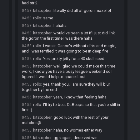
had str 2
kitstopher
:
literally did all of goron maze lol
04:53
rollo
:
same
04:53
kitstopher
:
hahaha
04:53
kitstopher
:
would've been a jet if I just did link
04:53
the goron the first time I was there haha
rollo
:
I was in Ganon's without din's and magic,
04:53
and I was terrified it was going to be in deep fire
rollo
:
Yes, pretty jetty for a 40 skull seed
04:54
kitstopher
:
well, glad we could make this time
04:55
work, I know you have a busy league weekend so I
figured it would help to space it out
rollo
:
yes, thank you. I am sure they will blur
04:55
together by the end
kitstopher
:
yeah, I know that feeling haha
04:55
rollo
:
I'll try to beat DLReaps so that you're still in
04:55
first :)
kitstopher
:
good luck with the rest of your
04:55
matches@
kitstopher
:
haha, no worries either way
04:55
kitstopher
:
ggs again, deserved win
04:56