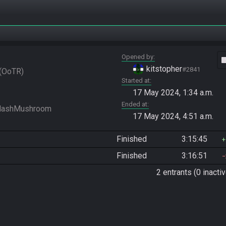
Opened by
vide
kitstopher
#2841
OoTR
Started at
17 May 2024, 1:34 a.m.
Ended at
17 May 2024, 4:51 a.m.
Finished
3:15:45
Finished
3:16:51
2 entrants (0 inactiv