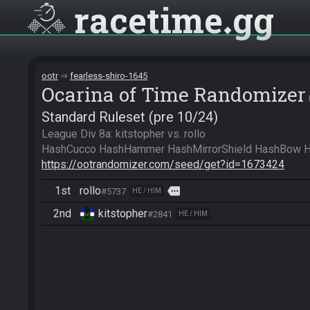
racetime
gg
ootr
fearless-shiro-1645
Ocarina of Time Randomizer
Standard Ruleset (pre 10/24)
League Div 8a: kitstopher vs. rollo

https://ootrandomizer.com/seed/get?id=1673424
1st
rollo
more
#5737
HE / HIM
2nd
kitstopher
#2841
HE / HIM