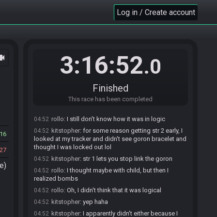
Race finished in 3:16:52.0
04:51
Log in / Create account
kitstopher
:
ggs
04:51
rollo
:
ggs
04:51
kitstopher
:
died to ganondorf :(
04:51
kitstopher
:
...among other stupid stuff lmao
04:51
3:16:52
ocam
.0
rollo
:
died to bongo
04:51
kitstopher
:
ouch
04:51
Finished
rollo
:
yeah, it's a walk
04:51
kitstopher
This race has been completed
:
I was convinced for 30 min+ early in
04:51
the seed that I couldn't access DMC
rollo
:
I still don't know how it was in logic
04:52
kitstopher
:
for some reason getting str 2 early, I
04:52
16
looked at my tracker and didn't see goron bracelet and
thought I was locked out lol
27
kitstopher
:
str 1 lets you stop link the goron
04:52
e)
rollo
:
I thought maybe with child, but then I
04:52
realized bombs
rollo
:
Oh, I didn't think that it was logical
04:52
kitstopher
:
yep haha
04:52
kitstopher
:
I apparently didn't either because I
04:52