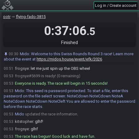
Mido
:
HashBossKey HashStoneOfAgony HashCucco
00:45
Log in / Create account
HashHoverBoots HashBigMagic
Mido
:
The spoiler log will be available on the seed page after the
00:45
ootr
flying-fado-3815
race.
0:37:06
.5
Mido
:
Please note that this seed is password protected. You will
00:45
receive the password to start a file ingame as soon as the countdown
starts.
Finished
Mido
updated the race information.
00:45
kitstopher
:
ready whenever you are, no rush
00:50
Mido
:
Welcome to this Swiss Rounds Round 3 race! Learn more
00:30
about the event at
https://midos.house/event/efk/2026
kitstopher#2841 is ready! (1 remaining)
00:50
frogsye
:
let me just spin up the OBS wheel
00:51
frogsye#5699 is ready! (0 remaining)
00:53
Everyone is ready. The race will begin in 15 seconds!
00:53
Mido
:
This seed is password protected. To start a file, enter this
00:53
password on the file select screen: NoteCdown NoteCdown NoteA
NoteCdown NoteCdown NoteCleft You are allowed to enter the password
before the race starts.
Mido
updated the race information.
00:53
kitstopher
:
glhf!
00:53
frogsye
:
glhf
00:53
The race has begun! Good luck and have fun.
00:53