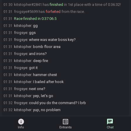
kitstopher#2841 has
finished
in 1st place with a time of 0:36:32!
01:30
frogsye#5699 has
forfeited
from the race.
01:31
Race finished in 0:37:06.5
01:31
kitstopher
:
gg
01:31
frogsye
:
ggs
01:31
frogsye
:
where was water boss key?
01:31
kitstopher
:
bomb floor area
01:31
frogsye
:
and irons?
01:31
kitstopher
:
deep fire
01:31
frogsye
:
got it
01:31
kitstopher
:
hammer chest
01:31
kitstopher
:
I bailed after hook
01:31
frogsye
:
next one?
01:31
kitstopher
:
yep, let's go
01:31
frogsye
:
could you do the command? I brb
01:32
kitstopher
:
yup, no problem
01:32
info
list_alt
chat
Info
Entrants
Chat