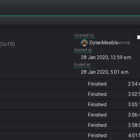
Opened by
vide
DylanMeeble
#9138
OoTR
Started at
28 Jan 2020, 12:59 a.m.
Ended at
28 Jan 2020, 5:01 a.m.
Finished
2:54:
Finished
3:02:
Finished
3:05:
Finished
3:06:
Finished
3:58:
Finished
4:01: