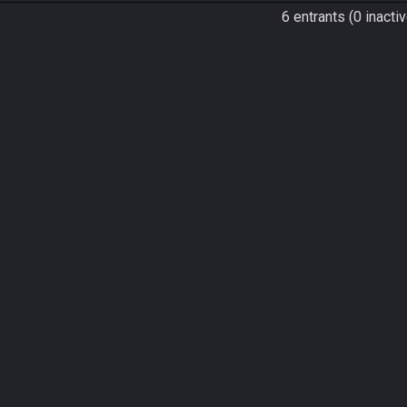
6 entrants (0 inactiv