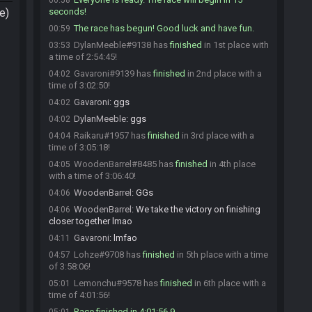
00:58
e)
seconds!
The race has begun! Good luck and have fun.
00:59
DylanMeeble#9138 has
finished
in 1st place with
03:53
a time of 2:54:45!
Gavaroni#9139 has
finished
in 2nd place with a
04:02
time of 3:02:50!
Gavaroni
:
ggs
04:02
DylanMeeble
:
ggs
04:02
Raikaru#1957 has
finished
in 3rd place with a
04:04
time of 3:05:18!
WoodenBarrel#8485 has
finished
in 4th place
04:05
with a time of 3:06:40!
WoodenBarrel
:
GGs
04:06
WoodenBarrel
:
We take the victory on finishing
04:06
closer together lmao
Gavaroni
:
lmfao
04:11
Lohze#9708 has
finished
in 5th place with a time
04:57
of 3:58:06!
Lemonchu#9578 has
finished
in 6th place with a
05:01
time of 4:01:56!
Race finished in 4:01:56.9