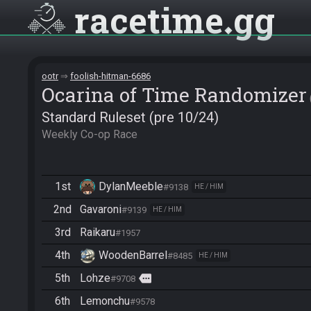
racetime
gg
ootr
foolish-hitman-6686
Ocarina of Time Randomizer
Standard Ruleset (pre 10/24)
Weekly Co-op Race
1st
DylanMeeble
#9138
HE / HIM
2nd
Gavaroni
#9139
HE / HIM
3rd
Raikaru
#1957
4th
WoodenBarrel
#8485
HE / HIM
5th
Lohze
more
#9708
6th
Lemonchu
#9578