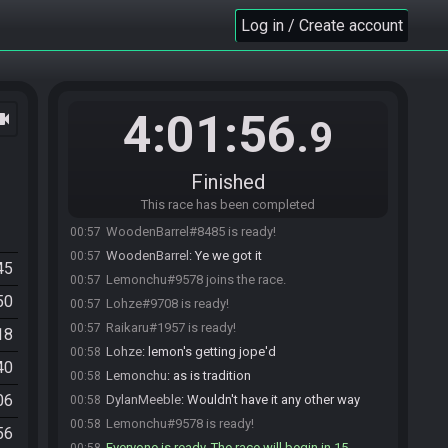
Gavaroni
:
tyu
00:27
Log in / Create account
Lohze#9708 joins the race.
00:32
DylanMeeble
:
Seed:
00:48
https://ootrandomizer.com/seed/get?id=335208
Raikaru#1957 joins the race.
00:51
4:01:56
ocam
WoodenBarrel#8485 joins the race.
00:51
.9
DylanMeeble
:
Can you see the seed? Not sure if
00:52
you can see the chat history
Finished
Gavaroni#9139 is ready!
00:54
This race has been completed
DylanMeeble#9138 is ready!
00:54
WoodenBarrel#8485 is ready!
00:57
WoodenBarrel
:
Ye we got it
00:57
45
Lemonchu#9578 joins the race.
00:57
50
Lohze#9708 is ready!
00:57
Raikaru#1957 is ready!
00:57
18
Lohze
:
lemon's getting jope'd
00:58
40
Lemonchu
:
as is tradition
00:58
06
DylanMeeble
:
Wouldn't have it any other way
00:58
Lemonchu#9578 is ready!
00:58
56
Everyone is ready. The race will begin in 15