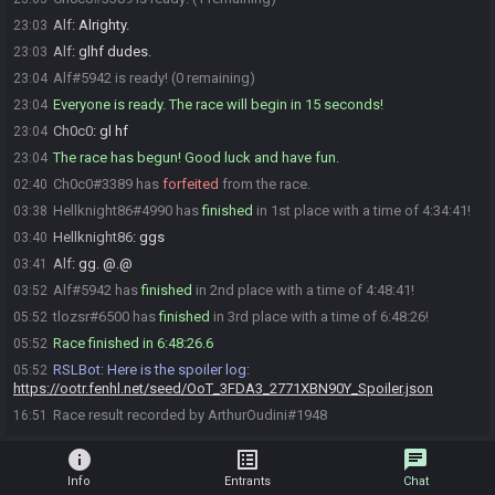
Alf
:
Alrighty.
23:03
Alf
:
glhf dudes.
23:03
Alf#5942 is ready! (0 remaining)
23:04
Everyone is ready. The race will begin in 15 seconds!
23:04
Ch0c0
:
gl hf
23:04
The race has begun! Good luck and have fun.
23:04
Ch0c0#3389 has
forfeited
from the race.
02:40
Hellknight86#4990 has
finished
in 1st place with a time of 4:34:41!
03:38
Hellknight86
:
ggs
03:40
Alf
:
gg. @.@
03:41
Alf#5942 has
finished
in 2nd place with a time of 4:48:41!
03:52
tlozsr#6500 has
finished
in 3rd place with a time of 6:48:26!
05:52
Race finished in 6:48:26.6
05:52
RSLBot
:
Here is the spoiler log:
05:52
https://ootr.fenhl.net/seed/OoT_3FDA3_2771XBN90Y_Spoiler.json
Race result recorded by ArthurOudini#1948
16:51
info
list_alt
chat
Info
Entrants
Chat