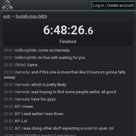
Log in / Create account
Hamsda
:
actually nah
23:01
Hamsda#9463 quits the race.
23:01
ootr
foolish-ingo-0429
tlozsr
:
lol
23:01
6:48:26
.6
Alf
:
Lol
23:01
Hellknight86
:
lol
23:01
Finished
Hamsda
:
sorry dont wanna hold you guys up
23:01
Hellknight86
:
come on Hamsda
23:01
Hellknight86
:
Im fine with waiting for you
23:01
Ch0c0
:
Same
23:02
Hamsda
:
and if this one is more than like 3 hours im gonna falls
23:02
asleep
Hamsda
:
which is pretty likely
23:02
Hamsda
:
was hoping to find some people earlier, all good
23:02
Hamsda
:
have fun guys
23:02
Alf
:
I mean
23:02
Alf
:
I said earlier I was down.
23:02
Alf
:
Lol
23:02
Alf
:
I was doing other stuff expecting a room to open. lol
23:02
Ch0c0#3389 is ready! (1 remaining)
23:03