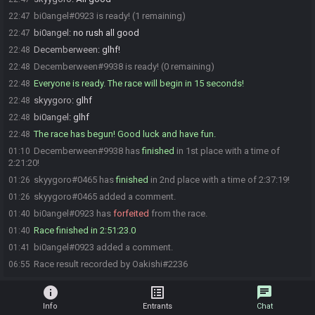
bi0angel#0923 is ready! (1 remaining)
22:47
bi0angel
:
no rush all good
22:47
Decemberween
:
glhf!
22:48
Decemberween#9938 is ready! (0 remaining)
22:48
Everyone is ready. The race will begin in 15 seconds!
22:48
skyygoro
:
glhf
22:48
bi0angel
:
glhf
22:48
The race has begun! Good luck and have fun.
22:48
Decemberween#9938 has
finished
in 1st place with a time of
01:10
2:21:20!
skyygoro#0465 has
finished
in 2nd place with a time of 2:37:19!
01:26
skyygoro#0465 added a comment.
01:26
bi0angel#0923 has
forfeited
from the race.
01:40
Race finished in 2:51:23.0
01:40
bi0angel#0923 added a comment.
01:41
Race result recorded by Oakishi#2236
06:55
info
list_alt
chat
Info
Entrants
Chat