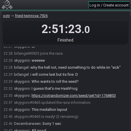
Log in / Create account
skyygoro#0465 joins the race.
22:19
RandoBot
:
Welcome to OoTR! It's dangerous to go alone. Take
22:20
ootr
fried-twinrova-7926
this?
Roll seed…
Dev seed…
2:51:23
Help
.0
Decemberween#9938 joins the race.
22:21
Decemberween
:
o/
22:21
Finished
skyygoro
:
o/
22:21
bi0angel#0923 joins the race.
22:28
skyygoro
:
weeeee
22:28
bi0angel
:
why the hell not, need something to do while im "sick"
22:28
bi0angel
:
i will come last but its fine :D
22:29
skyygoro
:
Who wants to roll the seed?
22:29
skyygoro
:
I guess that's me HashFrog
22:32
skyygoro
:
https://ootrandomizer.com/seed/get?id=1768853
22:35
skyygoro#0465 updated the race information.
22:37
skyygoro
:
This medallion layout
22:45
skyygoro#0465 is ready! (2 remaining)
22:45
Decemberween
:
Sorry 1 sec
22:46
skyygoro
:
All good
22:47