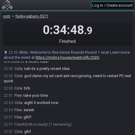
Log in / Create account
Flee
:
yeah that's wild haha
22:47
Flee
:
any sense of how close you are?
22:48
ootr
funky-saburo-5571
Cola
:
like 20%
22:48
0:34:48
.9
Cola
:
maybe
22:48
Flee
:
dang
22:49
Finished
Cola
:
yet thats already like top 500 of all players
22:49
Flee
:
Yeah that sounds about right
22:49
Mido
:
Welcome to this Swiss Rounds Round 1 race! Learn more
22:30
Flee
:
Is that a goal you've actually been working on for 10 years or
22:50
about the event at
https://midos.house/event/efk/2026
is it more of a recent idea?
Cola
:
nah its a pretty recent idea
22:50
Cola
:
god damn my sd card aint recognizing, need to restart PC real
22:50
quick
Cola
:
brb
22:50
Flee
:
take your time
22:51
Cola
:
aight it worked now
22:54
Flee
:
sweet
22:54
Flee
:
glhf!
22:57
Flee#0246 is ready! (1 remaining)
22:57
Cola
:
glhf
22:57