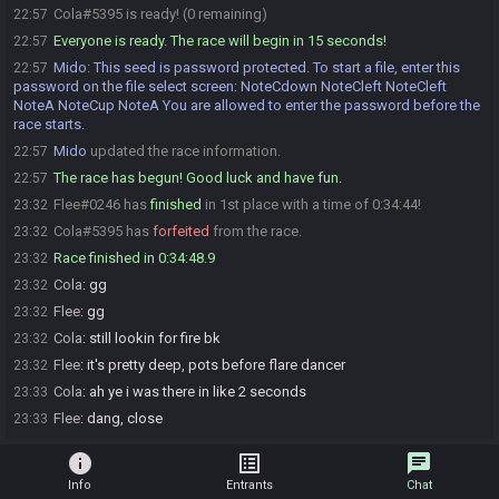
Cola#5395 is ready! (0 remaining)
22:57
Everyone is ready. The race will begin in 15 seconds!
22:57
Mido
:
This seed is password protected. To start a file, enter this
22:57
password on the file select screen: NoteCdown NoteCleft NoteCleft
NoteA NoteCup NoteA You are allowed to enter the password before the
race starts.
Mido
updated the race information.
22:57
The race has begun! Good luck and have fun.
22:57
Flee#0246 has
finished
in 1st place with a time of 0:34:44!
23:32
Cola#5395 has
forfeited
from the race.
23:32
Race finished in 0:34:48.9
23:32
Cola
:
gg
23:32
Flee
:
gg
23:32
Cola
:
still lookin for fire bk
23:32
Flee
:
it's pretty deep, pots before flare dancer
23:32
Cola
:
ah ye i was there in like 2 seconds
23:33
Flee
:
dang, close
23:33
info
list_alt
chat
Info
Entrants
Chat