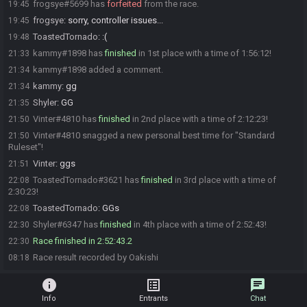
frogsye#5699 has
forfeited
from the race.
19:45
frogsye
:
sorry, controller issues...
19:45
ToastedTornado
:
:(
19:48
kammy#1898 has
finished
in 1st place with a time of 1:56:12!
21:33
kammy#1898 added a comment.
21:34
kammy
:
gg
21:34
Shyler
:
GG
21:35
Vinter#4810 has
finished
in 2nd place with a time of 2:12:23!
21:50
Vinter#4810 snagged a new personal best time for "Standard
21:50
Ruleset"!
Vinter
:
ggs
21:51
ToastedTornado#3621 has
finished
in 3rd place with a time of
22:08
2:30:23!
ToastedTornado
:
GGs
22:08
Shyler#6347 has
finished
in 4th place with a time of 2:52:43!
22:30
Race finished in 2:52:43.2
22:30
Race result recorded by Oakishi
08:18
info
list_alt
chat
Info
Entrants
Chat