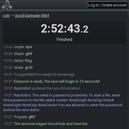
frogsye
:
sorry, I messed up all my remapping... hopefully its
19:30
Log in / Create account
working now
kammy
:
np take your time
19:31
ootr
good-barinade-5664
ToastedTornado
:
need a few more minutes?
19:31
2:52:43
.2
Vinter#4810 is ready! (2 remaining)
19:32
Shyler#6347 is ready! (1 remaining)
19:33
Finished
frogsye
:
just need to start stream
19:33
Shyler
:
nps
19:33
Shyler
:
glhf
19:33
Vinter
:
Pog
19:33
Vinter
:
gl hf
19:33
frogsye#5699 is ready! (0 remaining)
19:37
Everyone is ready. The race will begin in 15 seconds!
19:37
RandoBot
updated the race information.
19:37
RandoBot
:
This seed is password protected. To start a file, enter
19:37
this password on the file select screen: NoteCright NoteCup NoteA
NoteCright NoteCup NoteCdown You are allowed to enter the password
before the race starts.
frogsye
:
glhf
19:37
The race has begun! Good luck and have fun.
19:37