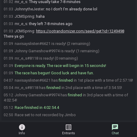
mr_e_s
:
They usually take 7-8 minutes
01:02
JohnnytheJester
:
no I don't I'm already done lol
01:03
JCMSpring
:
haha
01:03
mr_e_s
:
they left 7-8 minutes ago
01:03
JCMSpring
:
https://ootrandomizer.com/seed/get?id=1249498
01:03
There ya go
navisayslisten#6621 is ready! (2 remaining)
01:09
Johnny Gameshow#9974 is ready! (1 remaining)
01:09
mr_e_s#8118 is ready! (0 remaining)
01:09
Everyone is ready. The race will begin in 15 seconds!
01:09
The race has begun! Good luck and have fun.
01:09
navisayslisten#6621 has
finished
in 1st place with a time of 2:57:18!
04:07
mr_e_s#8118 has
finished
in 2nd place with a time of 3:54:55!
05:04
Johnny Gameshow#9974 has
finished
in 3rd place with a time of
05:12
4:02:54!
Race finished in 4:02:54.4
05:12
Race set to not recorded by Jimbo
02:50
info
list_alt
chat
Info
Entrants
Chat