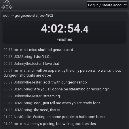
on. Rest is default
Log in / Create account
mr_e_s
:
Standard, save for rando spawns and Trials
00:57
ootr
gorgeous-stalfos-4802
mr_e_s
:
Gorons locked us out real hard, which they super can do,
00:58
because, again, the settings draft in this tourney sucks
4:02:54
.4
NaviSeelie
:
Rich get richer
00:58
JCMSpring
:
I do agree there could have been more options
00:58
Finished
JohnnytheJester
:
There are quite a few options after all
00:58
mr_e_s
:
I miss shuffled gerudo card
00:58
JCMSpring
:
I don't LOL
00:58
JohnnytheJester
:
I love that
00:59
mr_e_s
:
and I will be apparently the only person who wants it, but
00:59
dungeon shortcuts are dope
JohnnytheJester
:
add it with dungeon rando
00:59
JCMSpring
:
Are you all gonna be streaming or recording?
00:59
JohnnytheJester
:
streaming
00:59
JCMSpring
:
cool, just tell me when you're ready for it
00:59
JCMSpring
:
the seed, that is
01:00
NaviSeelie
:
Waiting on some people to bathroom break
01:02
mr_e_s
:
Johnny's peeing, but we're good besides
01:02