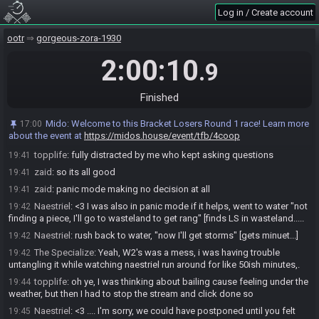
Log in / Create account
Naestriel
:
well, I'm convinced this was a tie - we all lost to Mido this
19:40
round (at least w2 did)
ootr
gorgeous-zora-1930
zaid
:
then ice*
19:40
2:00:10
zaid
:
just not enough time
19:40
.9
zaid
:
but feel still messed up wasting time in water
19:40
topplife
:
it has to be said, zaid went in full panic mode in the end
Finished
19:41
and ran back and forth between which piece to go for so we ran out of
time to follow either
Mido
:
Welcome to this Bracket Losers Round 1 race! Learn more
17:00
about the event at
https://midos.house/event/tfb/4coop
zaid
:
but i had immense fun doing that
19:41
topplife
:
fully distracted by me who kept asking questions
19:41
zaid
:
so its all good
19:41
zaid
:
panic mode making no decision at all
19:41
Naestriel
:
<3 I was also in panic mode if it helps, went to water "not
19:42
finding a piece, I'll go to wasteland to get rang" [finds LS in wasteland.....
Naestriel
:
rush back to water, "now I'll get storms" [gets minuet...]
19:42
The Specialize
:
Yeah, W2's was a mess, i was having trouble
19:42
untangling it while watching naestriel run around for like 50ish minutes,.
topplife
:
oh ye, I was thinking about bailing cause feeling under the
19:44
weather, but then I had to stop the stream and click done so
Naestriel
:
<3 .... I'm sorry, we could have postponed until you felt
19:45