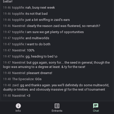
better!
topplife
:
nah, busy next week
19:46
topplife
:
its not that bad
19:46
topplife
:
just a bit sniffing in zaid's ears
19:46
Naestriel
:
clearly the reason zaid was flustered, so rematch?
19:46
topplife
:
I am sure we get plenty of opportunities
19:47
topplife
:
and multiworlds
19:47
topplife
:
I want to do both
19:47
Naestriel
:
100%
19:47
topplife
:
gg, heading to bed \o
19:47
Naestriel
:
but ggs again, sorry for.... the seed in general, though the
19:47
logic was amusing to a degree at least. & ty for the race!
Naestriel
:
pleasant dreams!
19:48
The Specialize
:
GGs
19:48
zaid
:
gg and thanks again. yea we'll definitely do some multiworld,
19:48
duality or trinities. and obviously massive gl for the rest of tournament
Naestriel
:
<3
19:48
info
list_alt
chat
Info
Entrants
Chat