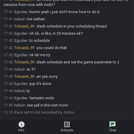
minutes from now with mido?
Egodev
:
humm yeah i just don't know how to do it
17:41
toburr
:
me neither...
17:41
TobiasG_91
:
slash schedule in your scheduling thread
17:41
Egodev
:
oh ok, is like, in 20 minutes ok?
17:42
Egodev
:
to schedule
17:42
TobiasG_91
:
you could do that
17:42
Egodev
:
ok let me try
17:42
TobiasG_91
:
slash schedule and set the game parameter to 2
17:42
toburr
:
er, 3?
17:43
TobiasG_91
:
err yes sorry
17:43
Egodev
:
yup it's done
17:44
toburr
:
ty
17:44
Egodev
:
fantastic mido
17:44
toburr
:
see yall in the next room
17:45
Race set to not recorded by Jimbo
12:15
info
list_alt
chat
Info
Entrants
Chat