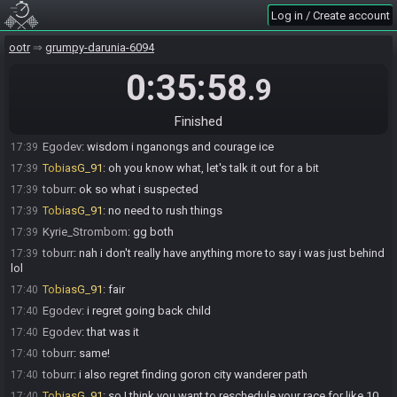
Log in / Create account
Egodev
:
ty
17:38
Egodev
:
screw that bomb bag btw
17:39
ootr
grumpy-darunia-6094
Egodev
:
do we go to interview or just go for game 3?
17:39
0:35:58
.9
TobiasG_91
:
let's go for g3
17:39
Egodev
:
ok
17:39
Finished
toburr
:
can i know where wisdom and courage were?
17:39
Egodev
:
wisdom i nganongs and courage ice
17:39
TobiasG_91
:
oh you know what, let's talk it out for a bit
17:39
toburr
:
ok so what i suspected
17:39
TobiasG_91
:
no need to rush things
17:39
Kyrie_Strombom
:
gg both
17:39
toburr
:
nah i don't really have anything more to say i was just behind
17:39
lol
TobiasG_91
:
fair
17:40
Egodev
:
i regret going back child
17:40
Egodev
:
that was it
17:40
toburr
:
same!
17:40
toburr
:
i also regret finding goron city wanderer path
17:40
TobiasG_91
:
so I think you want to reschedule your race for like 10
17:40