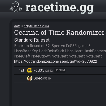
racetime
gg
ootr
helpful-impa-2834
Ocarina of Time Randomizer
Standard Ruleset
Brackets Round of 32: Spec vs FcS35, game 3

HashBossKey HashDekuStick HashHeart HashBoomera
https://ootrandomizer.com/seed/get?id=2070822
1st
FcS35
#2882
HE / HIM
—
Spec
#5919