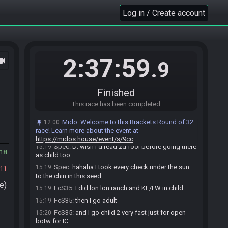
FcS35
:
the seed said "go to fire omg !"
15:17
Log in / Create account
Spec
:
did you end up skipping a few OW
15:17
checks? I did all of them even the DLC D:
FcS35
:
I skip lake and valley
15:17
Spec
:
dins was already a confirm because of the
15:17
2:37:59
ocam
.9
spirit entrance, but yeah it liked to point ot rutos
Spec
:
oh damn
15:17
FcS35
:
and domain of course cause barren
15:18
Finished
Spec
:
after lon lon + short adult 1 there were so
15:19
This race has been completed
many items remaining, so I did the massive full clear,
especially since the lake - to - gerudo loop would be
Mido
:
Welcome to this Brackets Round of 32
12:00
unroutable later... turns out crossing the desert was
race! Learn more about the event at
loaded
https://midos.house/event/s/9cc
Spec
:
D: wish I'd read zd fool before going there
15:19
18
as child too
Spec
:
hahaha I took every check under the sun
15:19
11
to the chin in this seed
e)
FcS35
:
I did lon lon ranch and KF/LW in child
15:19
FcS35
:
then I go adult
15:19
FcS35
:
and I go child 2 very fast just for open
15:20
botw for IC