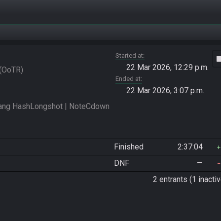
Started at
vide
22 Mar 2026, 12:29 p.m.
OoTR
Ended at
22 Mar 2026, 3:07 p.m.
ng HashLongshot | NoteCdown 
Finished
2:37:04
DNF
—
2 entrants (1 inactiv