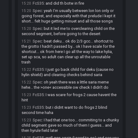
FcS35
:
and did th botw in fire
15:20
Spec
:
yeah I'm usually between lon lon only or
15:20
going forest, and especially with that prelude I kept it
short... felt huge getting minuet and all those songs
Spec
:
but it led me to overclearing child on the
15:20
second segment, before going to the desert
Spec
:
beat deku... ok do 2/3 gcc... shortcut to
15:21
the grotto I hadn't passed by... ok I have scale for the
shortcut... ok from here I go all the way to lake hylia,
set up sca, so adult can clear up all the unroutable
trash
FcS35
:
I just go back child for deku (cause no
15:22
hylin shield) and clearing checks behind saria
Spec
:
oh yeah there was a little saria meme
15:22
hehe... the >one< accessible ow check I didn't do
FcS35
:
I was scare for frogs 2 cause havent the
15:23
hint
FcS35
:
but i didnt want to do frogs 2 blind
15:23
second time haha
Spec
:
I had that one too... commiting to a chunky
15:23
child segment gave so much of them I guess... and
then hyrule field later
FcS35
:
well ggs again (I need to go) and see you