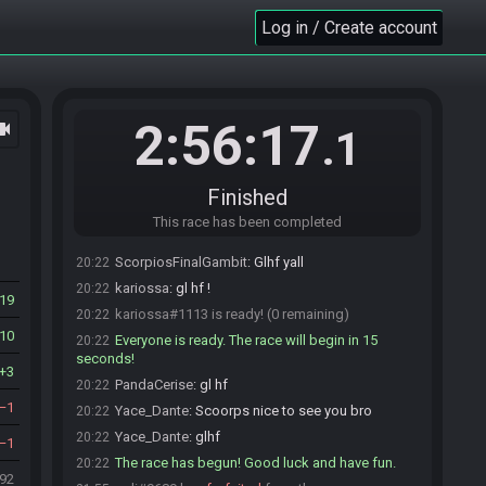
Challensois_
:
Sadge
20:20
Log in / Create account
PandaCerise
:
gl hf
20:20
PandaCerise
:
fast fast challensois
20:20
Challensois_
:
gonna miss it by 5 min
20:20
PandaCerise#6591 is ready! (1 remaining)
20:21
2:56:17
ocam
.1
ScorpiosFinalGambit
:
Lol i just woke up from a
20:22
nap. XD
Chuckles501#5294 sets the race to be invite
20:22
Finished
only.
This race has been completed
Bossage
:
Kariossa?
20:22
ScorpiosFinalGambit
:
Glhf yall
20:22
kariossa
:
gl hf !
20:22
19
kariossa#1113 is ready! (0 remaining)
20:22
10
Everyone is ready. The race will begin in 15
20:22
seconds!
3
PandaCerise
:
gl hf
20:22
1
Yace_Dante
:
Scoorps nice to see you bro
20:22
Yace_Dante
:
glhf
20:22
1
The race has begun! Good luck and have fun.
20:22
492