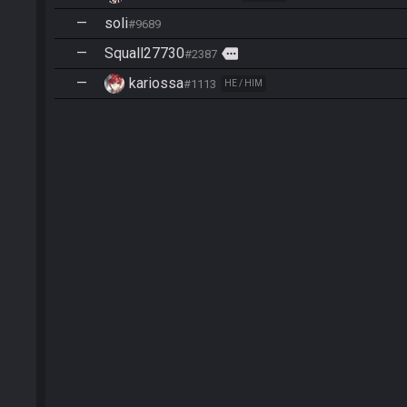
—
soli
#9689
—
Squall27730
more
#2387
—
kariossa
#1113
HE / HIM