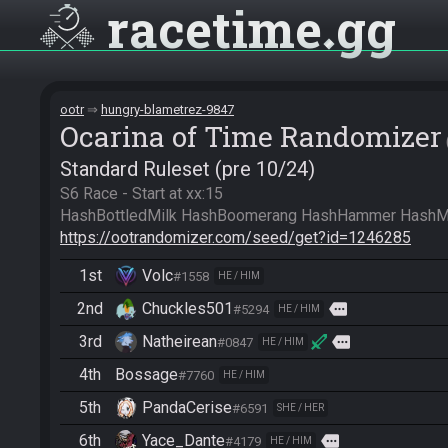
racetime
gg
ootr
hungry-blametrez-9847
Ocarina of Time Randomizer
Standard Ruleset (pre 10/24)
S6 Race - Start at xx:15

https://ootrandomizer.com/seed/get?id=1246285
1st
Volc
#1558
HE / HIM
2nd
Chuckles501
more
#5294
HE / HIM
3rd
Natheirean
more
#0847
HE / HIM
4th
Bossage
#7760
HE / HIM
5th
PandaCerise
#6591
SHE / HER
6th
Yace_Dante
more
#4179
HE / HIM