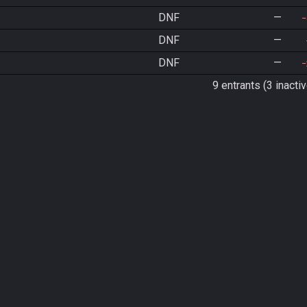
DNF
—
DNF
—
DNF
—
9 entrants (3 inactiv