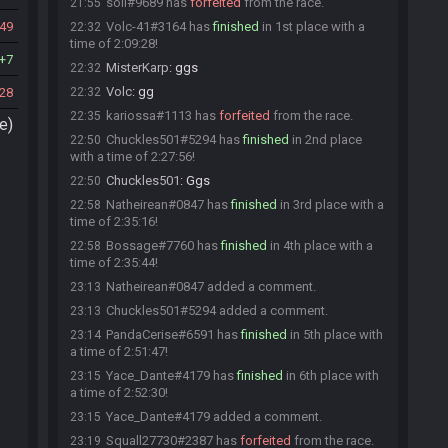
soli#9689 has
forfeited
from the race.
21:55
49
Volc-41#3164 has
finished
in 1st place with a
22:32
time of 2:09:28!
7
MisterKarp
:
ggs
22:32
Volc
:
gg
28
22:32
kariossa#1113 has
forfeited
from the race.
22:35
e)
Chuckles501#5294 has
finished
in 2nd place
22:50
with a time of 2:27:56!
Chuckles501
:
Ggs
22:50
Natheirean#0847 has
finished
in 3rd place with a
22:58
time of 2:35:16!
Bossage#7760 has
finished
in 4th place with a
22:58
time of 2:35:44!
Natheirean#0847 added a comment.
23:13
Chuckles501#5294 added a comment.
23:13
PandaCerise#6591 has
finished
in 5th place with
23:14
a time of 2:51:47!
Yace_Dante#4179 has
finished
in 6th place with
23:15
a time of 2:52:30!
Yace_Dante#4179 added a comment.
23:15
Squall27730#2387 has
forfeited
from the race.
23:19