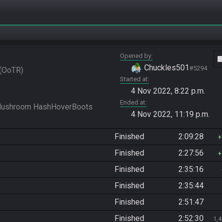
Opened by
vide
Chuckles501
#5294
OoTR
Started at
4 Nov 2022, 8:22 p.m.
Ended at
4 Nov 2022, 11:19 p.m.
Finished
2:09:28
Finished
2:27:56
Finished
2:35:16
Finished
2:35:44
Finished
2:51:47
Finished
2:52:30
1,