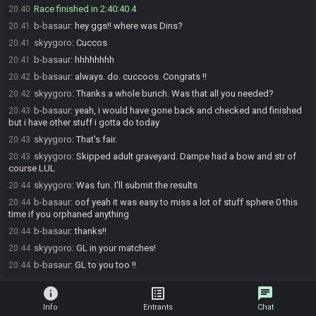
Race finished in 2:40:40.4
20:40
b-basaur
:
hey ggs!! where was Dins?
20:41
skyygoro
:
Cuccos
20:41
b-basaur
:
hhhhhhhh
20:41
b-basaur
:
always. do. cuccoos. Congrats !!
20:42
skyygoro
:
Thanks a whole bunch. Was that all you needed?
20:42
b-basaur
:
yeah, i would have gone back and checked and finished
20:43
but i have other stuff i gotta do today
skyygoro
:
That's fair.
20:43
skyygoro
:
Skipped adult graveyard. Dampe had a bow and str of
20:43
course LUL
skyygoro
:
Was fun. I'll submit the results
20:44
b-basaur
:
oof yeah it was easy to miss a lot of stuff sphere 0 this
20:44
time if you orphaned anything
b-basaur
:
thanks!!
20:44
skyygoro
:
GL in your matches!
20:44
b-basaur
:
GL to you too !!
20:44
info
list_alt
chat
Info
Entrants
Chat