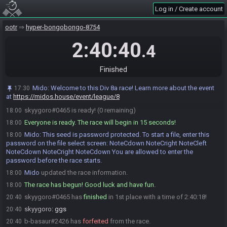
starts.
Log in / Create account
Mido
updated the race information.
17:45
b-basaur
:
pls be nice today
17:45
ootr
hyper-bongobongo-8754
skyygoro
:
Nice hash LUL
17:50
2:40:40
.4
b-basaur
:
so fashionable
17:52
Mido
:
@entrants Remember to show your emulator settings!
17:55
Finished
skyygoro
:
GLHF! I am excited!
17:59
b-basaur
:
me too, glhf !!!
17:59
Mido
:
Welcome to this Div 8a race! Learn more about the event
17:30
at
https://midos.house/event/league/8
b-basaur#2426 is ready! (1 remaining)
17:59
skyygoro#0465 is ready! (0 remaining)
18:00
Everyone is ready. The race will begin in 15 seconds!
18:00
Mido
:
This seed is password protected. To start a file, enter this
18:00
password on the file select screen: NoteCdown NoteCright NoteCleft
NoteCdown NoteCright NoteCdown You are allowed to enter the
password before the race starts.
Mido
updated the race information.
18:00
The race has begun! Good luck and have fun.
18:00
skyygoro#0465 has
finished
in 1st place with a time of 2:40:18!
20:40
skyygoro
:
ggs
20:40
b-basaur#2426 has
forfeited
from the race.
20:40