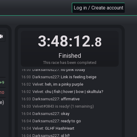
Darksamus227
:
new phone, moved 2FA
15:53
Log in / Create account
Darksamus227
:
thats probably why
15:53
Velvet
:
take all the time you need, i got all day :D
15:55
Darksamus227
:
I got it, feel free to roll the seed
15:56
while im setting up
3:48:12
ocam
Velvet
:
!seeddev league
15:57
.8
RandoBot
:
Velvet, here is your seed:
15:57
https://ootrandomizer.com/seed/get?id=1241216
Finished
RandoBot
updated the race information.
15:57
RandoBot
updated the race information.
15:57
This race has been completed
Darksamus227
:
no pink today
16:00
Darksamus227
:
Link is feeling beige
16:00
9
Velvet
:
heh, im a pinky purple
16:02
Velvet
:
chu | fish | hover | bow | skulltula?
16:02
10
Darksamus227
:
affirmative
16:03
e)
Velvet#0843 is ready! (1 remaining)
16:03
Darksamus227
:
okay
16:04
Darksamus227
:
ready to go
16:04
Velvet
:
GLHF HashHeart
16:04
Darksamus227
:
gl hf!
16:04