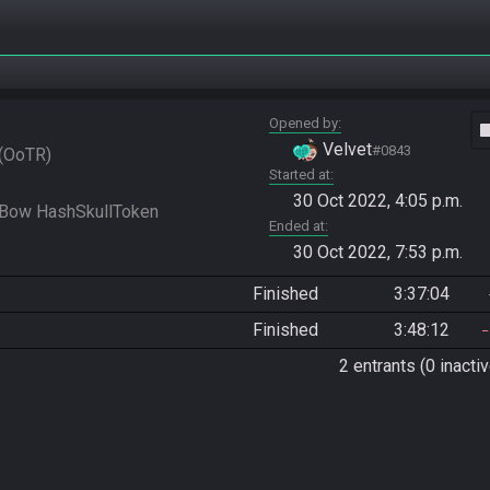
Opened by
vide
Velvet
#0843
OoTR
Started at
30 Oct 2022, 4:05 p.m.
Ended at
30 Oct 2022, 7:53 p.m.
Finished
3:37:04
Finished
3:48:12
2 entrants (0 inactiv