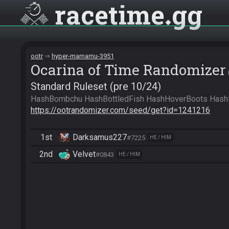
racetime
gg
ootr
hyper-mamamu-3951
Ocarina of Time Randomizer
Standard Ruleset (pre 10/24)
https://ootrandomizer.com/seed/get?id=1241216
1st
Darksamus227
#7225
HE / HIM
2nd
Velvet
#0843
HE / HIM