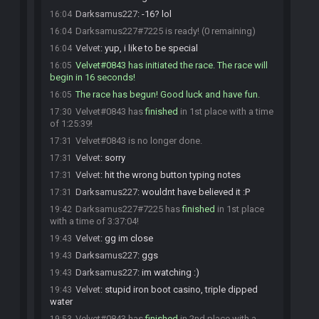
Darksamus227
:
-16? lol
16:04
Darksamus227#7225 is ready! (0 remaining)
16:04
Velvet
:
yup, i like to be special
16:04
Velvet#0843 has initiated the race. The race will
16:05
begin in 16 seconds!
The race has begun! Good luck and have fun.
16:05
Velvet#0843 has
finished
in 1st place with a time
17:30
of 1:25:39!
Velvet#0843 is no longer done.
17:31
Velvet
:
sorry
17:31
Velvet
:
hit the wrong button typing notes
17:31
Darksamus227
:
wouldnt have believed it :P
17:31
Darksamus227#7225 has
finished
in 1st place
19:42
with a time of 3:37:04!
Velvet
:
gg im close
19:43
Darksamus227
:
ggs
19:43
Darksamus227
:
im watching :)
19:43
Velvet
:
stupid iron boot casino, triple dipped
19:43
water
Velvet#0843 has
finished
in 2nd place with a