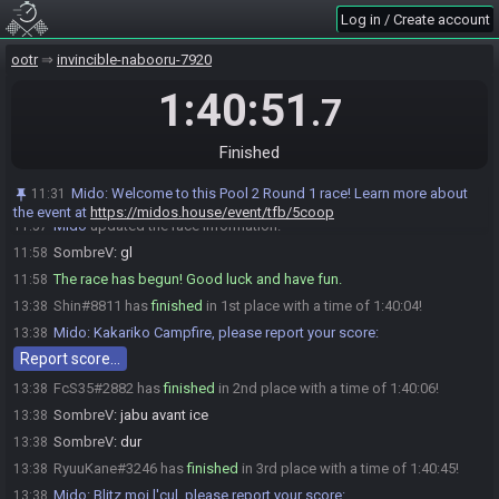
FcS35#2882 is ready! (2 remaining)
11:57
Log in / Create account
RyuuKane
:
GLHF
11:57
ootr
invincible-nabooru-7920
Shin#8811 is ready! (1 remaining)
11:57
SombreV#4743 is ready! (0 remaining)
11:57
1:40:51
.7
Everyone is ready. The race will begin in 15 seconds!
11:57
Mido
:
This seed is password protected. To start a file, enter this
11:57
Finished
password on the file select screen: NoteA NoteCleft NoteCup NoteCup
NoteCleft NoteA You are allowed to enter the password before the race
Mido
:
Welcome to this Pool 2 Round 1 race! Learn more about
11:31
starts.
the event at
https://midos.house/event/tfb/5coop
Mido
updated the race information.
11:57
SombreV
:
gl
11:58
The race has begun! Good luck and have fun.
11:58
Shin#8811 has
finished
in 1st place with a time of 1:40:04!
13:38
Mido
:
Kakariko Campfire, please report your score:
13:38
Report score…
FcS35#2882 has
finished
in 2nd place with a time of 1:40:06!
13:38
SombreV
:
jabu avant ice
13:38
SombreV
:
dur
13:38
RyuuKane#3246 has
finished
in 3rd place with a time of 1:40:45!
13:38
Mido
:
Blitz moi l'cul, please report your score:
13:38