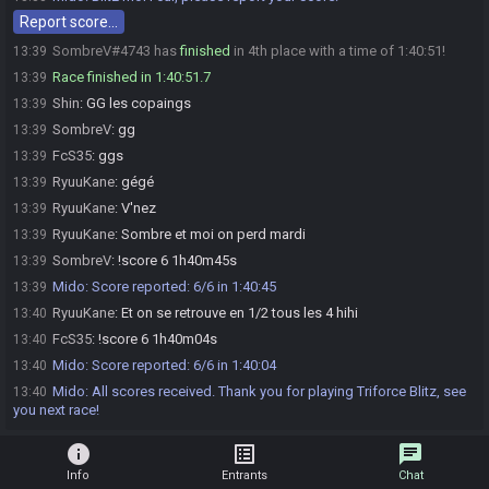
Report score…
SombreV#4743 has
finished
in 4th place with a time of 1:40:51!
13:39
Race finished in 1:40:51.7
13:39
Shin
:
GG les copaings
13:39
SombreV
:
gg
13:39
FcS35
:
ggs
13:39
RyuuKane
:
gégé
13:39
RyuuKane
:
V'nez
13:39
RyuuKane
:
Sombre et moi on perd mardi
13:39
SombreV
:
!score 6 1h40m45s
13:39
Mido
:
Score reported: 6/6 in 1:40:45
13:39
RyuuKane
:
Et on se retrouve en 1/2 tous les 4 hihi
13:40
FcS35
:
!score 6 1h40m04s
13:40
Mido
:
Score reported: 6/6 in 1:40:04
13:40
Mido
:
All scores received. Thank you for playing Triforce Blitz, see
13:40
you next race!
info
list_alt
chat
Info
Entrants
Chat