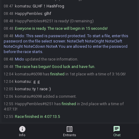
komatsu
:
GLHF！HashFrog
08:47
HappyPembles
:
glhf
08:48
HappyPembles#6251 is ready! (0 remaining)
08:48
Everyone is ready. The race will begin in 15 seconds!
08:48
Mido
:
This seed is password protected. To start a file, enter this
08:48
password on the file select screen: NoteCleft NoteCright NoteCleft
NoteCright NoteCdown NoteA You are allowed to enter the password
before the race starts.
Mido
updated the race information.
08:48
The race has begun! Good luck and have fun.
08:48
komatsu#6098 has
finished
in 1st place with a time of 3:16:06!
12:04
komatsu
:
ｇｇ
12:04
komatsu
:
ty！race :)
12:05
komatsu#6098 added a comment.
12:06
HappyPembles#6251 has
finished
in 2nd place with a time of
12:55
4:07:13!
Race finished in 4:07:13.5
12:55
info
list_alt
chat
Info
Entrants
Chat