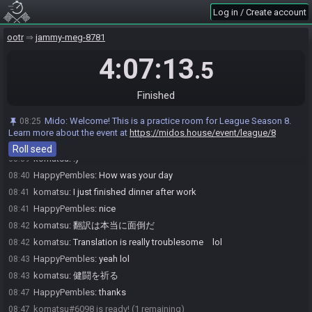
Log in / Create account
Mido
:
@entrants Here is your seed:
08:35
https://ootrandomizer.com/seed/get?id=1923414
ootr
jammy-meg-8781
Mido
:
HashBombchu HashBeans HashFairyOcarina HashFrog
08:35
HashBoomerang
4:07:13
.5
Mido
:
The spoiler log will be available on the seed page after the
08:35
race.
Finished
Mido
:
Please note that this seed is password protected. You will
08:35
receive the password to start a file ingame as soon as the countdown
Mido
:
Welcome! This is a practice room for League Season 8.
08:25
starts.
Learn more about the event at
https://midos.house/event/league/8
Mido
updated the race information.
08:35
Roll seed
komatsu
:
:)
08:39
HappyPembles
:
How was your day
08:40
komatsu
:
I just finished dinner after work
08:41
HappyPembles
:
nice
08:41
komatsu
:
翻訳は本当に面倒だ
08:42
komatsu
:
Translation is really troublesome lol
08:42
HappyPembles
:
yeah lol
08:43
komatsu
:
健闘を祈る
08:43
HappyPembles
:
thanks
08:47
komatsu#6098 is ready! (1 remaining)
08:47