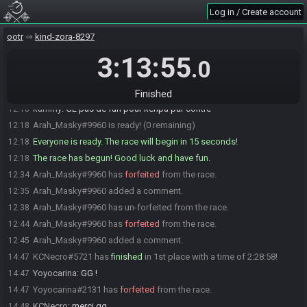
GreenPepperCH
:
gl hf tlm
12:17
Log in / Create account
RyuuKane
:
GLHF
12:17
ootr
kind-zora-8297
GreenPepperCH
:
<3
12:17
3:13:55
Kenpachi
:
glhf
12:17
.0
Yoyocarina
:
GLHF
12:18
Arah_Masky
:
GLHF
12:18
Finished
kammy
:
GL pas de fun pour kenpa par contre
12:18
Arah_Masky#9960 is ready! (0 remaining)
12:18
Everyone is ready. The race will begin in 15 seconds!
12:18
The race has begun! Good luck and have fun.
12:18
Arah_Masky#9960 has
forfeited
from the race.
12:34
Arah_Masky#9960 added a comment.
12:35
Arah_Masky#9960 has un-forfeited from the race.
12:38
Arah_Masky#9960 has
forfeited
from the race.
12:44
Arah_Masky#9960 added a comment.
12:45
KCNecro#5721 has
finished
in 1st place with a time of 2:28:58!
14:47
Yoyocarina
:
GG !
14:47
Yoyocarina#2131 has
forfeited
from the race.
14:47
KCNecro
:
merci gg
14:48