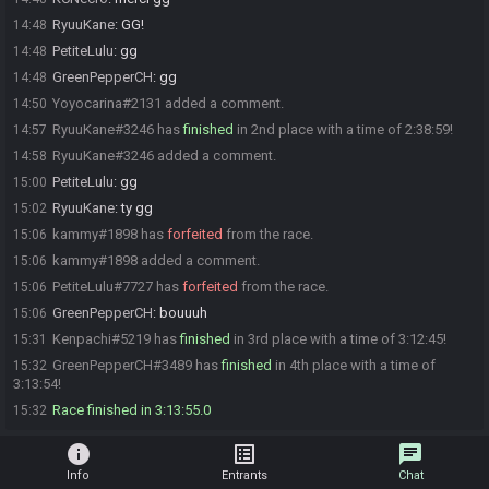
RyuuKane
:
GG!
14:48
PetiteLulu
:
gg
14:48
GreenPepperCH
:
gg
14:48
Yoyocarina#2131 added a comment.
14:50
RyuuKane#3246 has
finished
in 2nd place with a time of 2:38:59!
14:57
RyuuKane#3246 added a comment.
14:58
PetiteLulu
:
gg
15:00
RyuuKane
:
ty gg
15:02
kammy#1898 has
forfeited
from the race.
15:06
kammy#1898 added a comment.
15:06
PetiteLulu#7727 has
forfeited
from the race.
15:06
GreenPepperCH
:
bouuuh
15:06
Kenpachi#5219 has
finished
in 3rd place with a time of 3:12:45!
15:31
GreenPepperCH#3489 has
finished
in 4th place with a time of
15:32
3:13:54!
Race finished in 3:13:55.0
15:32
info
list_alt
chat
Info
Entrants
Chat