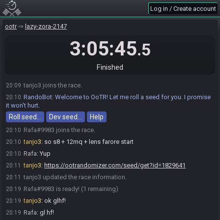
Log in / Create account
ootr
lazy-zora-2147
3:05:45
.5
Finished
tanjo3 joins the race.
20:09
RandoBot
:
Welcome to OoTR! Let me roll a seed for you. I promise
20:10
it won't hurt.
Roll seed…
Dev seed…
Help
Rafa#9983 joins the race.
20:10
tanjo3
:
so s8 + 12mq + lens farore start
20:10
Rafa
:
Yup
20:10
tanjo3
:
https://ootrandomizer.com/seed/get?id=1829641
20:11
tanjo3 updated the race information.
20:11
Rafa#9983 is ready! (1 remaining)
20:19
tanjo3
:
ok glhf!
20:19
Rafa
:
gl hf!
20:19