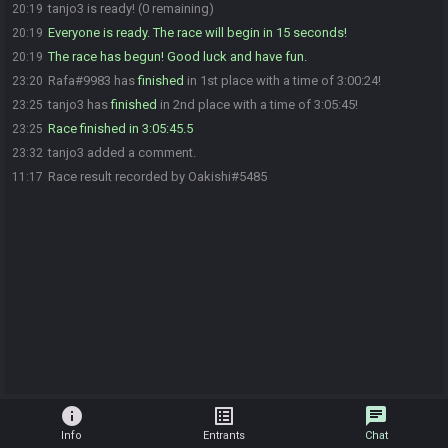
tanjo3 is ready! (0 remaining)
20:19
Everyone is ready. The race will begin in 15 seconds!
20:19
The race has begun! Good luck and have fun.
20:19
Rafa#9983 has
finished
in 1st place with a time of 3:00:24!
23:20
tanjo3 has
finished
in 2nd place with a time of 3:05:45!
23:25
Race finished in 3:05:45.5
23:25
tanjo3 added a comment.
23:32
Race result recorded by Oakishi#5485
11:17
info
list_alt
chat
Info
Entrants
Chat